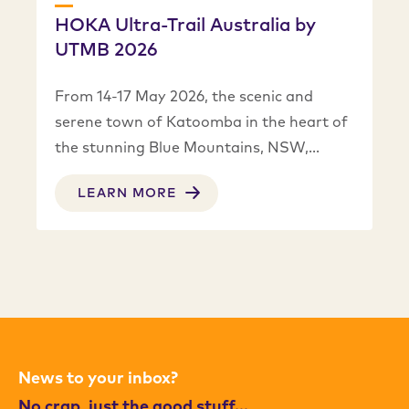
HOKA Ultra-Trail Australia by
UTMB 2026
From 14-17 May 2026, the scenic and
serene town of Katoomba in the heart of
the stunning Blue Mountains, NSW,…
LEARN MORE
News to your inbox?
No crap, just the good stuff…