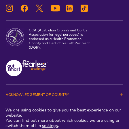
CCA (Australian Crohn’s and Colitis
Association for legal purposes) is
endorsed as a Health Promotion
Charity and Deductible Gift Recipient
(DGR).
ACKNOWLEDGEMENT OF COUNTRY
PRIVACY STATEMENT
TERMS & CONDITIONS
We are using cookies to give you the best experience on our
WHISTLEBLOWER POLICY
website.
Copyright © 2026 Crohns & Colitis Australia. All Rights reserved
You can find out more about which cookies we are using or
switch them off in
settings
.
A Good Energy Project by Studio Malt