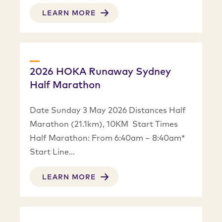
LEARN MORE
2026 HOKA Runaway Sydney
Half Marathon
Date Sunday 3 May 2026 Distances Half
Marathon (21.1km), 10KM Start Times
Half Marathon: From 6:40am – 8:40am*
Start Line…
LEARN MORE