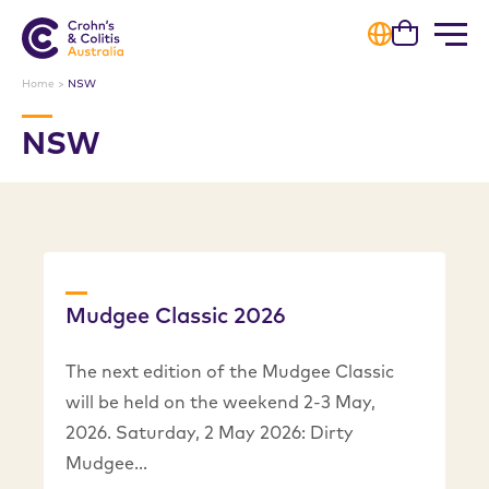
Cart
Home
>
NSW
NSW
Mudgee Classic 2026
The next edition of the Mudgee Classic
will be held on the weekend 2-3 May,
2026. Saturday, 2 May 2026: Dirty
Mudgee…