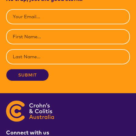
Email
(Required)
First
Name
(Required)
Last
Name
(Required)
Connect with us