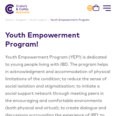
Cart
Home
>
Support
>
Youth support
>
Youth Empowerment Program
Youth Empowerment
Progra
m!
Youth Empowerment Program (YEP!) is dedicated
to young people living with IBD. The program helps
in acknowledgment and accommodation of physical
limitations of the condition; to reduce the sense of
social isolation and stigmatisation; to initiate a
social support network through meeting peers in
the encouraging and comfortable environments
(both physical and virtual); to create dialogue and
discussions surrounding the experience of IBD; to