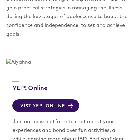
gain practical strategies in managing the illness
during the key stages of adolescence to boost the
confidence and independence; to set and achieve
goals.
YEP! Online
VIST YEP! ONLINE
Join our new platform to chat about your
experiences and bond over fun activities, all
while learning more about IBD. Feel confident