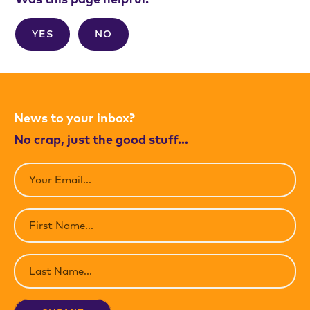
YES
NO
News to your inbox?
No crap, just the good stuff…
Email
(Required)
First
Name
(Required)
Last
Name
(Required)