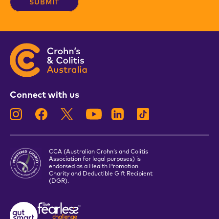
Connect with us
CCA (Australian Crohn’s and Colitis
Association for legal purposes) is
endorsed as a Health Promotion
Charity and Deductible Gift Recipient
(DGR).