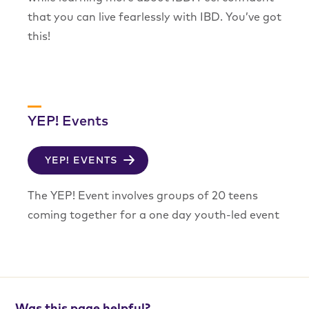
that you can live fearlessly with IBD. You’ve got
this!
YEP! Events
YEP! EVENTS
The YEP! Event involves groups of 20 teens
coming together for a one day youth-led event
Was this page helpful?