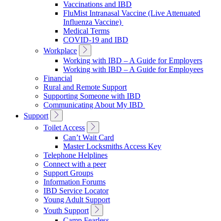
Vaccinations and IBD
FluMist Intranasal Vaccine (Live Attenuated
Influenza Vaccine)
Medical Terms
COVID-19 and IBD
Toggle
Workplace
Sub
Working with IBD – A Guide for Employers
Navigation
Working with IBD – A Guide for Employees
Financial
Rural and Remote Support
Supporting Someone with IBD
Communicating About My IBD
Toggle
Support
Sub
Toggle
Toilet Access
Navigation
Sub
Can’t Wait Card
Navigation
Master Locksmiths Access Key
Telephone Helplines
Connect with a peer
Support Groups
Information Forums
IBD Service Locator
Young Adult Support
Toggle
Youth Support
Sub
Camp Fearless