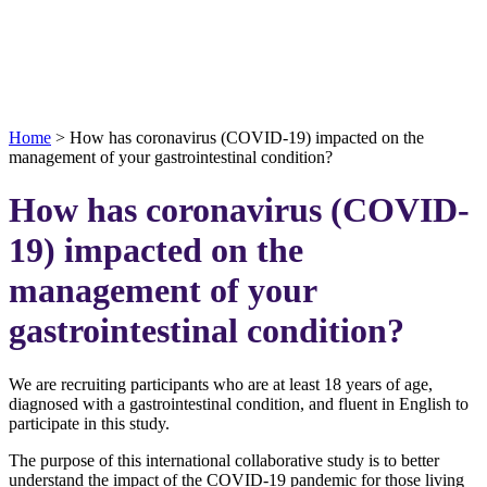
Home
>
How has coronavirus (COVID-19) impacted on the
management of your gastrointestinal condition?
How has coronavirus (COVID-
19) impacted on the
management of your
gastrointestinal condition?
We are recruiting participants who are at least 18 years of age,
diagnosed with a gastrointestinal condition, and fluent in English to
participate in this study.
The purpose of this international collaborative study is to better
understand the impact of the COVID-19 pandemic for those living