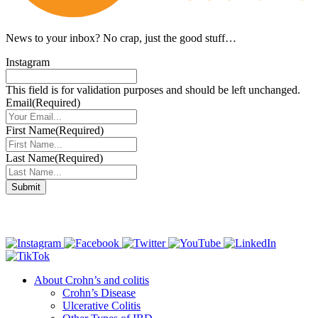
News to your inbox?
No crap, just the good stuff…
Instagram
This field is for validation purposes and should be left unchanged.
Email
(Required)
First Name
(Required)
Last Name
(Required)
Connect with us
About Crohn’s and colitis
Crohn’s Disease
Ulcerative Colitis