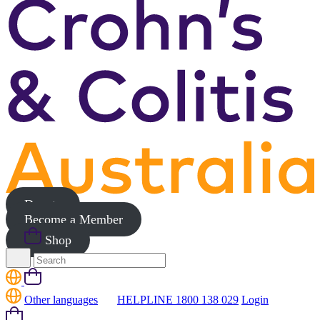
Donate
Become a Member
Shop
Search
for:
Cart
Other languages
HELPLINE 1800 138 029
Login
Cart