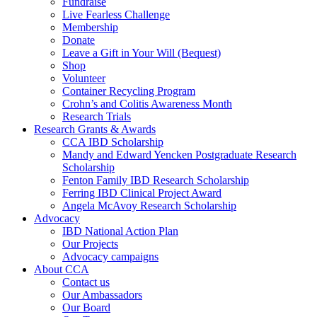
Fundraise
Live Fearless Challenge
Membership
Donate
Leave a Gift in Your Will (Bequest)
Shop
Volunteer
Container Recycling Program
Crohn’s and Colitis Awareness Month
Research Trials
Research Grants & Awards
CCA IBD Scholarship
Mandy and Edward Yencken Postgraduate Research
Scholarship
Fenton Family IBD Research Scholarship
Ferring IBD Clinical Project Award
Angela McAvoy Research Scholarship
Advocacy
IBD National Action Plan
Our Projects
Advocacy campaigns
About CCA
Contact us
Our Ambassadors
Our Board