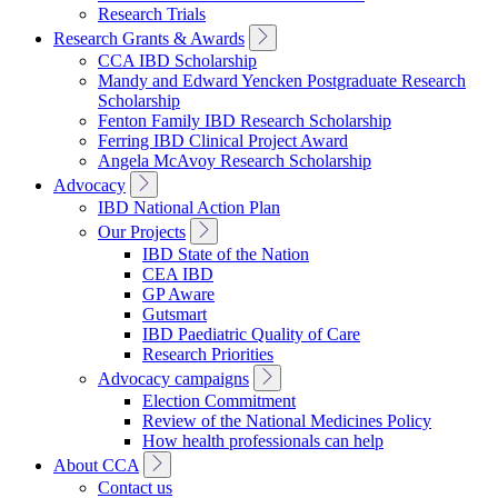
Research Trials
Toggle
Research Grants & Awards
Sub
CCA IBD Scholarship
Navigation
Mandy and Edward Yencken Postgraduate Research
Scholarship
Fenton Family IBD Research Scholarship
Ferring IBD Clinical Project Award
Angela McAvoy Research Scholarship
Toggle
Advocacy
Sub
IBD National Action Plan
Navigation
Toggle
Our Projects
Sub
IBD State of the Nation
Navigation
CEA IBD
GP Aware
Gutsmart
IBD Paediatric Quality of Care
Research Priorities
Toggle
Advocacy campaigns
Sub
Election Commitment
Navigation
Review of the National Medicines Policy
How health professionals can help
Toggle
About CCA
Sub
Contact us
Navigation