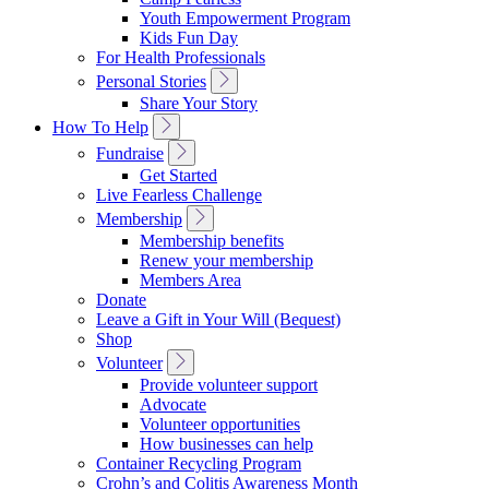
Navigation
Youth Empowerment Program
Kids Fun Day
For Health Professionals
Toggle
Personal Stories
Sub
Share Your Story
Navigation
Toggle
How To Help
Sub
Toggle
Fundraise
Navigation
Sub
Get Started
Navigation
Live Fearless Challenge
Toggle
Membership
Sub
Membership benefits
Navigation
Renew your membership
Members Area
Donate
Leave a Gift in Your Will (Bequest)
Shop
Toggle
Volunteer
Sub
Provide volunteer support
Navigation
Advocate
Volunteer opportunities
How businesses can help
Container Recycling Program
Crohn’s and Colitis Awareness Month