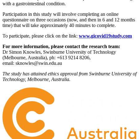
with a gastrointestinal condition.
Participation in this study will involve completing an online
questionnaire on three occasions (now, and then in 6 and 12 months
time) that will take approximately 40 minutes to complete.
To participate, please click on the link:
www.gicovid19study.com
For more information, please contact the research team:
Dr Simon Knowles, Swinburne University of Technology
(Melbourne, Australia), ph: +613 9214 8206,
email:
sknowles@swin.edu.au
The study has attained ethics approval from Swinburne University of
Technology, Melbourne, Australia.