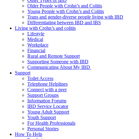
Other Types of IBD
Older People with Crohn’s and Colitis
Young People with Crohn’s and Colitis
Trans and gender-diverse people living with IBD
Differentiating between IBD and IBS
Living with Crohn’s and colitis
Lifestyle
Medical
Workplace
Financial
Rural and Remote Support
Supporting Someone with IBD
Communicating About My IBD
Support
Toilet Access
Telephone Helplines
Connect with a peer
Support Groups
Information Forums
IBD Service Locator
Young Adult Support
Youth Support
For Health Professionals
Personal Stories
How To Help