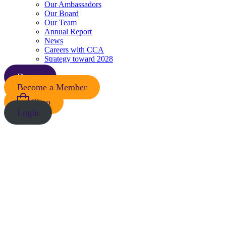
Our Ambassadors
Our Board
Our Team
Annual Report
News
Careers with CCA
Strategy toward 2028
Donate
Become a Member
Shop
Login