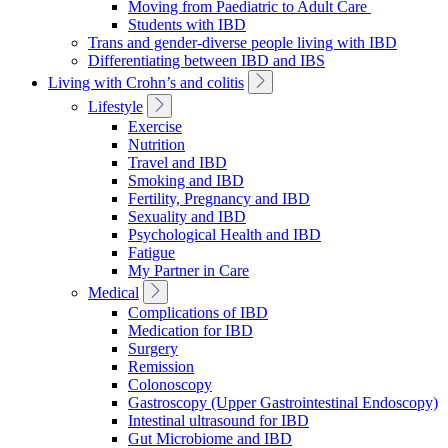
Moving from Paediatric to Adult Care
Students with IBD
Trans and gender-diverse people living with IBD
Differentiating between IBD and IBS
Toggle
Living with Crohn’s and colitis
Sub
Toggle
Lifestyle
Navigation
Sub
Exercise
Navigation
Nutrition
Travel and IBD
Smoking and IBD
Fertility, Pregnancy and IBD
Sexuality and IBD
Psychological Health and IBD
Fatigue
My Partner in Care
Toggle
Medical
Sub
Complications of IBD
Navigation
Medication for IBD
Surgery
Remission
Colonoscopy
Gastroscopy (Upper Gastrointestinal Endoscopy)
Intestinal ultrasound for IBD
Gut Microbiome and IBD