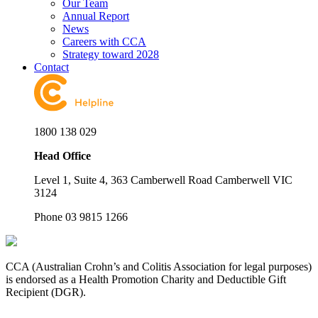
Our Team
Annual Report
News
Careers with CCA
Strategy toward 2028
Contact
1800 138 029
Head Office
Level 1, Suite 4, 363 Camberwell Road Camberwell VIC
3124
Phone 03 9815 1266
CCA (Australian Crohn’s and Colitis Association for legal purposes)
is endorsed as a Health Promotion Charity and Deductible Gift
Recipient (DGR).