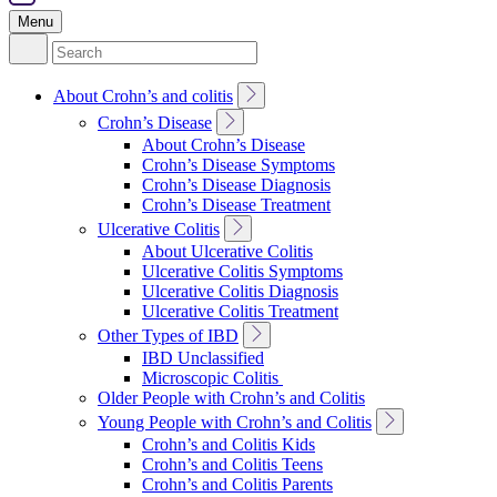
Menu
Search
for:
Toggle
About Crohn’s and colitis
Sub
Toggle
Crohn’s Disease
Navigation
Sub
About Crohn’s Disease
Navigation
Crohn’s Disease Symptoms
Crohn’s Disease Diagnosis
Crohn’s Disease Treatment
Toggle
Ulcerative Colitis
Sub
About Ulcerative Colitis
Navigation
Ulcerative Colitis Symptoms
Ulcerative Colitis Diagnosis
Ulcerative Colitis Treatment
Toggle
Other Types of IBD
Sub
IBD Unclassified
Navigation
Microscopic Colitis
Older People with Crohn’s and Colitis
Toggle
Young People with Crohn’s and Colitis
Sub
Crohn’s and Colitis Kids
Navigation
Crohn’s and Colitis Teens
Crohn’s and Colitis Parents