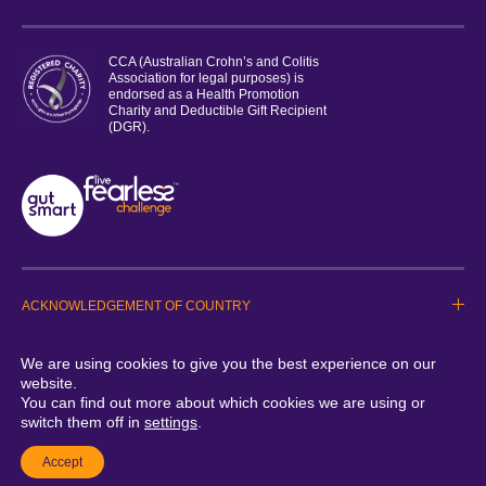
CCA (Australian Crohn’s and Colitis
Association for legal purposes) is
endorsed as a Health Promotion
Charity and Deductible Gift Recipient
(DGR).
ACKNOWLEDGEMENT OF COUNTRY
PRIVACY STATEMENT
TERMS & CONDITIONS
We are using cookies to give you the best experience on our
WHISTLEBLOWER POLICY
website.
Copyright © 2026 Crohns & Colitis Australia. All Rights reserved
You can find out more about which cookies we are using or
switch them off in
settings
.
A Good Energy Project by Studio Malt
Accept