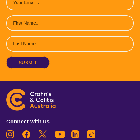
(Required)
First
Name
(Required)
Last
Name
(Required)
Connect with us