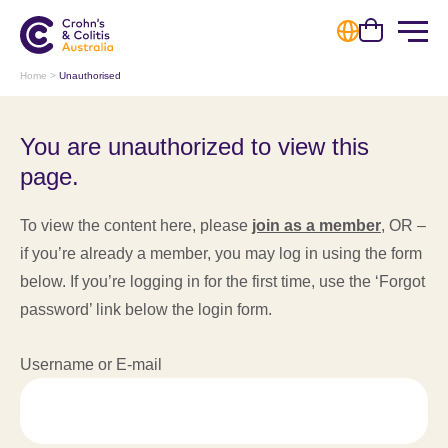
Cart
Home
>
Unauthorised
You are unauthorized to view this
page.
To view the content here, please
join as a member
, OR –
if you’re already a member, you may log in using the form
below. If you’re logging in for the first time, use the ‘Forgot
password’ link below the login form.
Username or E-mail