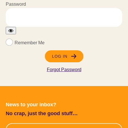
Password
Remember Me
Forgot Password
News to your inbox?
No crap, just the good stuff…
Email