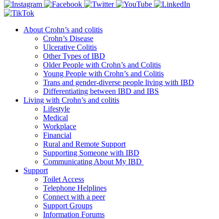
About Crohn’s and colitis
Crohn’s Disease
Ulcerative Colitis
Other Types of IBD
Older People with Crohn’s and Colitis
Young People with Crohn’s and Colitis
Trans and gender-diverse people living with IBD
Differentiating between IBD and IBS
Living with Crohn’s and colitis
Lifestyle
Medical
Workplace
Financial
Rural and Remote Support
Supporting Someone with IBD
Communicating About My IBD
Support
Toilet Access
Telephone Helplines
Connect with a peer
Support Groups
Information Forums