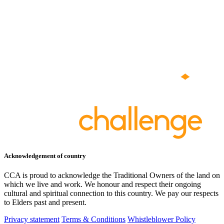
Acknowledgement of country
CCA is proud to acknowledge the Traditional Owners of the land on
which we live and work. We honour and respect their ongoing
cultural and spiritual connection to this country. We pay our respects
to Elders past and present.
Privacy statement
Terms & Conditions
Whistleblower Policy