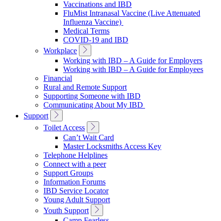
Vaccinations and IBD
FluMist Intranasal Vaccine (Live Attenuated
Influenza Vaccine)
Medical Terms
COVID-19 and IBD
Toggle
Workplace
Sub
Working with IBD – A Guide for Employers
Navigation
Working with IBD – A Guide for Employees
Financial
Rural and Remote Support
Supporting Someone with IBD
Communicating About My IBD
Toggle
Support
Sub
Toggle
Toilet Access
Navigation
Sub
Can’t Wait Card
Navigation
Master Locksmiths Access Key
Telephone Helplines
Connect with a peer
Support Groups
Information Forums
IBD Service Locator
Young Adult Support
Toggle
Youth Support
Sub
Camp Fearless