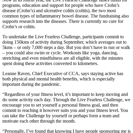
programs, education and support for people who have Crohn’s
disease (Crohn’s) and ulcerative colitis (colitis), the two most
common types of inflammatory bowel disease. The fundraising also
supports research into the diseases. There is currently no cure for
Crohn’s or colitis.
To undertake the Live Fearless Challenge, participants commit to
doing 150kms of activity during September, which averages out to
5kms – or only 7,000 steps a day. But you don’t have to run or walk
– you could also swim or cycle. Workouts like yoga, dancing,
stretching and even mindfulness are all eligible, with the minutes
spent doing these activities converted to kilometres.
Leanne Raven, Chief Executive of CCA, says staying active has
both physical and mental health benefits, which is especially
important during the pandemic.
“Regardless of your fitness level, it’s important to keep moving and
do some activity each day. Through the Live Fearless Challenge, we
encourage you to set yourself a personal fitness goal, and then
commit to reaching it however suits you and your fitness level. You
can take the Challenge by yourself or perhaps form a team and
motivate each other through the month.
“Personally, I’ve found that knowing I have people sponsoring me is