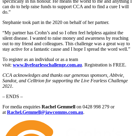
specifically in his honour. He means the world to me and anything I
can do to help raise funds to support CCA and to find a cure I will
do.”
Stephanie took part in the 2020 on behalf of her partner.
“My partner has Crohn’s and so I often feel helpless against the
silent disease. I wanted to raise money and awareness by reaching
out to my friend and colleagues. This challenge was a great way to
stay active for a fantastic cause and I hope I spread the word well.”
To register as an individual or as a team
visit:
www.livefearlesschallenge.com.au
. Registration is FREE.
CCA acknowledges and thanks our generous sponsors, Abbvie,
Sandoz, and Celltrion for supporting the Live Fearless Challenge
2021.
– ENDS –
For media enquiries
Rachel Gemmell
on 0428 998 279 or
at
Rachel.Gemmell@jawcomms.com.au
.