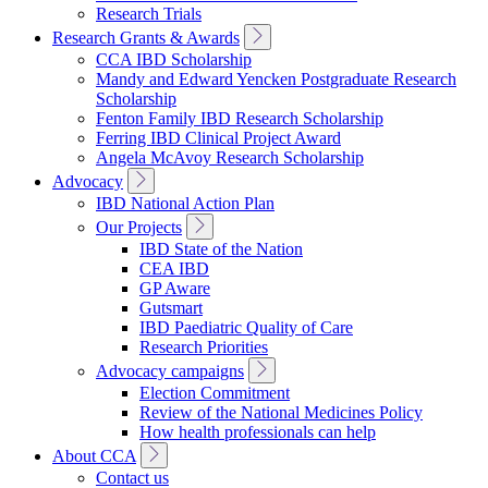
Research Trials
Toggle
Research Grants & Awards
Sub
CCA IBD Scholarship
Navigation
Mandy and Edward Yencken Postgraduate Research
Scholarship
Fenton Family IBD Research Scholarship
Ferring IBD Clinical Project Award
Angela McAvoy Research Scholarship
Toggle
Advocacy
Sub
IBD National Action Plan
Navigation
Toggle
Our Projects
Sub
IBD State of the Nation
Navigation
CEA IBD
GP Aware
Gutsmart
IBD Paediatric Quality of Care
Research Priorities
Toggle
Advocacy campaigns
Sub
Election Commitment
Navigation
Review of the National Medicines Policy
How health professionals can help
Toggle
About CCA
Sub
Contact us
Navigation