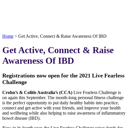
Home
>
Get Active, Connect & Raise Awareness Of IBD
Get Active, Connect & Raise
Awareness Of IBD
Registrations now open for the 2021 Live Fearless
Challenge
Crohn’s & Colitis Australia’s (CCA)
Live Fearless Challenge is
on again this September. The month-long personal fitness challenge
is the perfect opportunity to put daily healthy habits into practice,
connect and get active with your friends, and improve your health
and wellbeing while also helping to raise awareness of inflammatory
bowel disease (IBD).
Now in its fourth year, the Live Fearless Challenge raises funds for