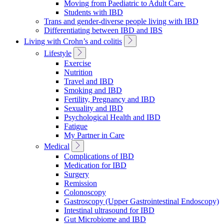
Moving from Paediatric to Adult Care
Students with IBD
Trans and gender-diverse people living with IBD
Differentiating between IBD and IBS
Toggle
Living with Crohn’s and colitis
Sub
Toggle
Lifestyle
Navigation
Sub
Exercise
Navigation
Nutrition
Travel and IBD
Smoking and IBD
Fertility, Pregnancy and IBD
Sexuality and IBD
Psychological Health and IBD
Fatigue
My Partner in Care
Toggle
Medical
Sub
Complications of IBD
Navigation
Medication for IBD
Surgery
Remission
Colonoscopy
Gastroscopy (Upper Gastrointestinal Endoscopy)
Intestinal ultrasound for IBD
Gut Microbiome and IBD