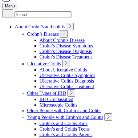
Menu
Search
for:
Toggle
About Crohn’s and colitis
Sub
Toggle
Crohn’s Disease
Navigation
Sub
About Crohn’s Disease
Navigation
Crohn’s Disease Symptoms
Crohn’s Disease Diagnosis
Crohn’s Disease Treatment
Toggle
Ulcerative Colitis
Sub
About Ulcerative Colitis
Navigation
Ulcerative Colitis Symptoms
Ulcerative Colitis Diagnosis
Ulcerative Colitis Treatment
Toggle
Other Types of IBD
Sub
IBD Unclassified
Navigation
Microscopic Colitis
Older People with Crohn’s and Colitis
Toggle
Young People with Crohn’s and Colitis
Sub
Crohn’s and Colitis Kids
Navigation
Crohn’s and Colitis Teens
Crohn’s and Colitis Parents