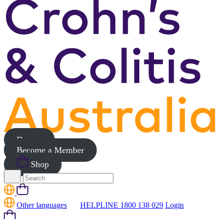
Donate
Become a Member
Shop
Search
for:
Cart
Other languages
HELPLINE 1800 138 029
Login
Cart