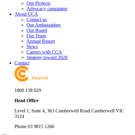
Our Projects
Advocacy campaigns
About CCA
Contact us
Our Ambassadors
Our Board
Our Team
Annual Report
News
Careers with CCA
Strategy toward 2028
Contact
1800 138 029
Head Office
Level 1, Suite 4, 363 Camberwell Road Camberwell VIC
3124
Phone 03 9815 1266