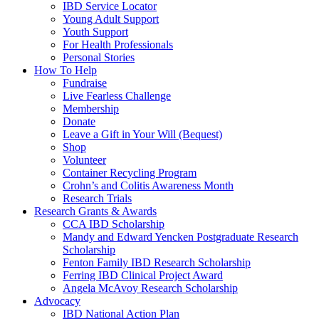
IBD Service Locator
Young Adult Support
Youth Support
For Health Professionals
Personal Stories
How To Help
Fundraise
Live Fearless Challenge
Membership
Donate
Leave a Gift in Your Will (Bequest)
Shop
Volunteer
Container Recycling Program
Crohn’s and Colitis Awareness Month
Research Trials
Research Grants & Awards
CCA IBD Scholarship
Mandy and Edward Yencken Postgraduate Research
Scholarship
Fenton Family IBD Research Scholarship
Ferring IBD Clinical Project Award
Angela McAvoy Research Scholarship
Advocacy
IBD National Action Plan