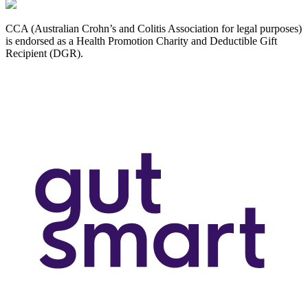
CCA (Australian Crohn’s and Colitis Association for legal purposes)
is endorsed as a Health Promotion Charity and Deductible Gift
Recipient (DGR).