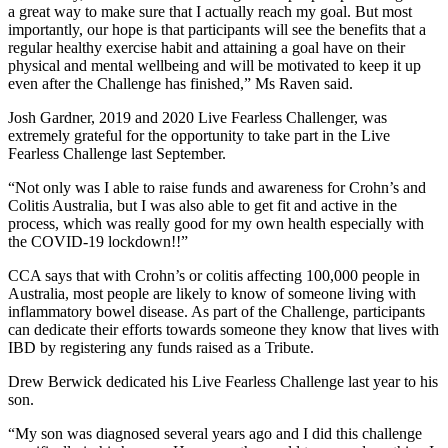
a great way to make sure that I actually reach my goal. But most
importantly, our hope is that participants will see the benefits that a
regular healthy exercise habit and attaining a goal have on their
physical and mental wellbeing and will be motivated to keep it up
even after the Challenge has finished,” Ms Raven said.
Josh Gardner, 2019 and 2020 Live Fearless Challenger, was
extremely grateful for the opportunity to take part in the Live
Fearless Challenge last September.
“Not only was I able to raise funds and awareness for Crohn’s and
Colitis Australia, but I was also able to get fit and active in the
process, which was really good for my own health especially with
the COVID-19 lockdown!!”
CCA says that with Crohn’s or colitis affecting 100,000 people in
Australia, most people are likely to know of someone living with
inflammatory bowel disease. As part of the Challenge, participants
can dedicate their efforts towards someone they know that lives with
IBD by registering any funds raised as a Tribute.
Drew Berwick dedicated his Live Fearless Challenge last year to his
son.
“My son was diagnosed several years ago and I did this challenge