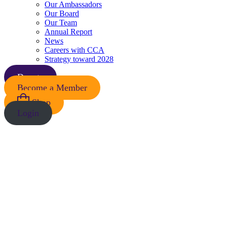
Our Ambassadors
Our Board
Our Team
Annual Report
News
Careers with CCA
Strategy toward 2028
Donate
Become a Member
Shop
Login