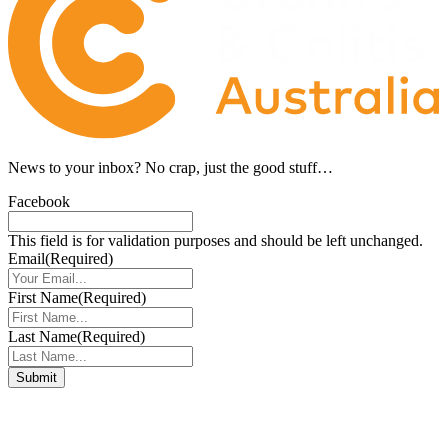
News to your inbox?
No crap, just the good stuff…
Facebook
This field is for validation purposes and should be left unchanged.
Email
(Required)
First Name
(Required)
Last Name
(Required)
Connect with us