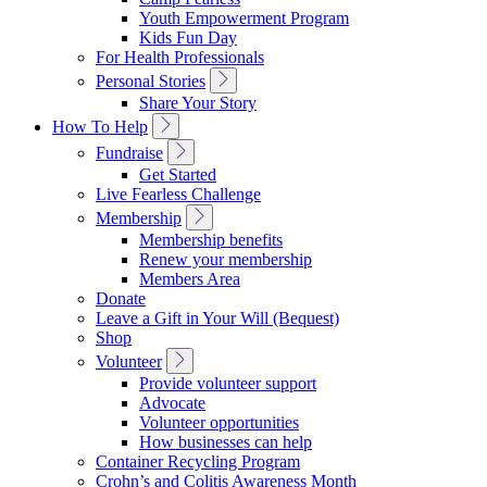
Navigation
Youth Empowerment Program
Kids Fun Day
For Health Professionals
Toggle
Personal Stories
Sub
Share Your Story
Navigation
Toggle
How To Help
Sub
Toggle
Fundraise
Navigation
Sub
Get Started
Navigation
Live Fearless Challenge
Toggle
Membership
Sub
Membership benefits
Navigation
Renew your membership
Members Area
Donate
Leave a Gift in Your Will (Bequest)
Shop
Toggle
Volunteer
Sub
Provide volunteer support
Navigation
Advocate
Volunteer opportunities
How businesses can help
Container Recycling Program
Crohn’s and Colitis Awareness Month