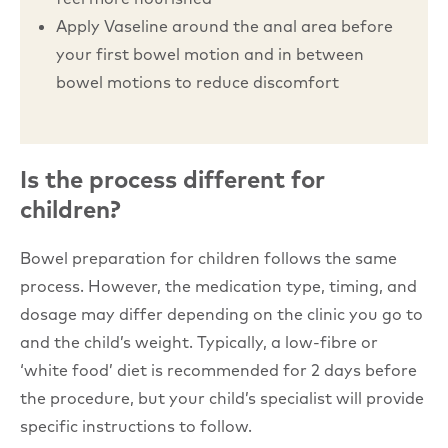
Apply Vaseline around the anal area before
your first bowel motion and in between
bowel motions to reduce discomfort
Is the process different for
children?
Bowel preparation for children follows the same
process. However, the medication type, timing, and
dosage may differ depending on the clinic you go to
and the child’s weight. Typically, a low-fibre or
‘white food’ diet is recommended for 2 days before
the procedure, but your child’s specialist will provide
specific instructions to follow.