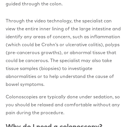
guided through the colon.
Through the video technology, the specialist can
view the entire inner lining of the large intestine and
identify any areas of concern, such as inflammation
(which could be Crohn’s or ulcerative colitis), polyps
(pre-cancerous growths), or abnormal tissue that
could be cancerous. The specialist may also take
tissue samples (biopsies) to investigate
abnormalities or to help understand the cause of
bowel symptoms.
Colonoscopies are typically done under sedation, so
you should be relaxed and comfortable without any
pain during the procedure.
Why do I need a colonoscopy?