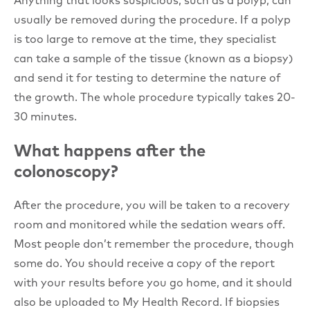
usually be removed during the procedure. If a polyp
is too large to remove at the time, they specialist
can take a sample of the tissue (known as a biopsy)
and send it for testing to determine the nature of
the growth. The whole procedure typically takes 20-
30 minutes.
What happens after the
colonoscopy?
After the procedure, you will be taken to a recovery
room and monitored while the sedation wears off.
Most people don’t remember the procedure, though
some do. You should receive a copy of the report
with your results before you go home, and it should
also be uploaded to My Health Record. If biopsies