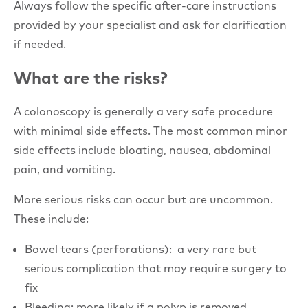
Always follow the specific after-care instructions
provided by your specialist and ask for clarification
if needed.
What are the risks?
A colonoscopy is generally a very safe procedure
with minimal side effects. The most common minor
side effects include bloating, nausea, abdominal
pain, and vomiting.
More serious risks can occur but are uncommon.
These include:
Bowel tears (perforations): a very rare but
serious complication that may require surgery to
fix
Bleeding: more likely if a polyp is removed