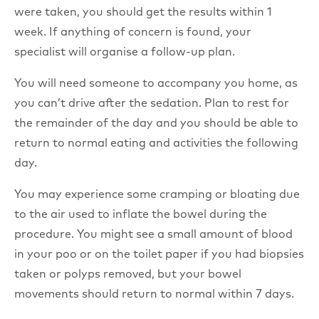
were taken, you should get the results within 1
week. If anything of concern is found, your
specialist will organise a follow-up plan.
You will need someone to accompany you home, as
you can’t drive after the sedation. Plan to rest for
the remainder of the day and you should be able to
return to normal eating and activities the following
day.
You may experience some cramping or bloating due
to the air used to inflate the bowel during the
procedure. You might see a small amount of blood
in your poo or on the toilet paper if you had biopsies
taken or polyps removed, but your bowel
movements should return to normal within 7 days.