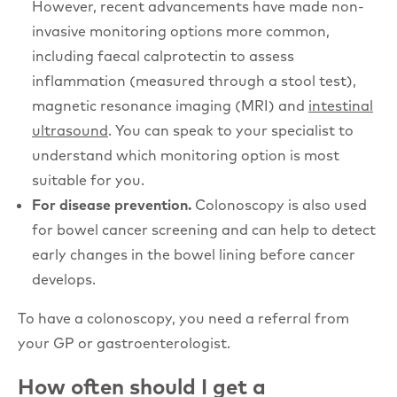
However, recent advancements have made non-
invasive monitoring options more common,
including faecal calprotectin to assess
inflammation (measured through a stool test),
magnetic resonance imaging (MRI) and
intestinal
ultrasound
. You can speak to your specialist to
understand which monitoring option is most
suitable for you.
For disease prevention.
Colonoscopy is also used
for bowel cancer screening and can help to detect
early changes in the bowel lining before cancer
develops.
To have a colonoscopy, you need a referral from
your GP or gastroenterologist.
How often should I get a