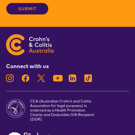
Connect with us
CCA (Australian Crohn’s and Colitis
Association for legal purposes) is
endorsed as a Health Promotion
Charity and Deductible Gift Recipient
(DGR).