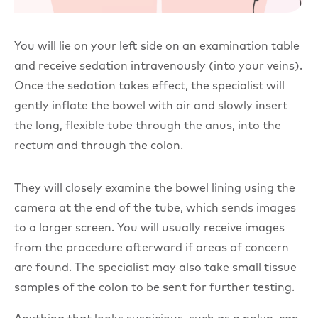
You will lie on your left side on an examination table
and receive sedation intravenously (into your veins).
Once the sedation takes effect, the specialist will
gently inflate the bowel with air and slowly insert
the long, flexible tube through the anus, into the
rectum and through the colon.
They will closely examine the bowel lining using the
camera at the end of the tube, which sends images
to a larger screen. You will usually receive images
from the procedure afterward if areas of concern
are found. The specialist may also take small tissue
samples of the colon to be sent for further testing.
Anything that looks suspicious, such as a polyp, can