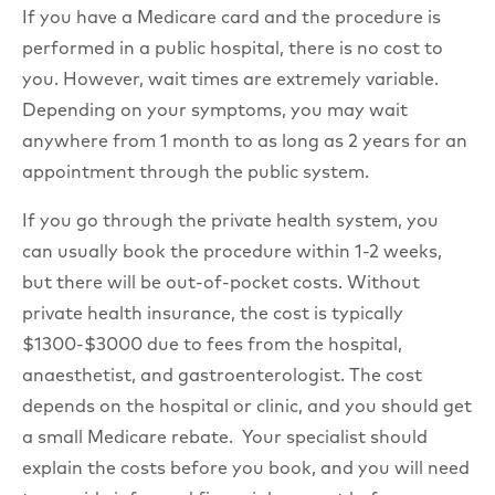
If you have a Medicare card and the procedure is
performed in a public hospital, there is no cost to
you. However, wait times are extremely variable.
Depending on your symptoms, you may wait
anywhere from 1 month to as long as 2 years for an
appointment through the public system.
If you go through the private health system, you
can usually book the procedure within 1-2 weeks,
but there will be out-of-pocket costs. Without
private health insurance, the cost is typically
$1300-$3000 due to fees from the hospital,
anaesthetist, and gastroenterologist. The cost
depends on the hospital or clinic, and you should get
a small Medicare rebate. Your specialist should
explain the costs before you book, and you will need