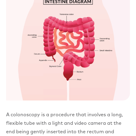
A colonoscopy is a procedure that involves a long,
flexible tube with a light and video camera at the
end being gently inserted into the rectum and