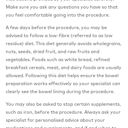
Make sure you ask any questions you have so that
you feel comfortable going into the procedure.
A few days before the procedure, you may be
advised to follow a low-fibre (referred to as low
residue) diet. This diet generally avoids wholegrains,
nuts, seeds, dried fruit, and raw fruits and
vegetables. Foods such as white bread, refined
breakfast cereals, meat, and dairy foods are usually
allowed. Following this diet helps ensure the bowel
preparation works effectively so your specialist can
clearly see the bowel lining during the procedure.
You may also be asked to stop certain supplements,
such as iron, before the procedure. Always ask your
specialist for personalised advice about your