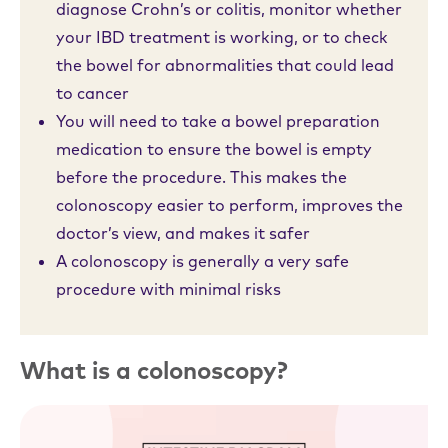
diagnose Crohn’s or colitis, monitor whether
your IBD treatment is working, or to check
the bowel for abnormalities that could lead
to cancer
You will need to take a bowel preparation
medication to ensure the bowel is empty
before the procedure. This makes the
colonoscopy easier to perform, improves the
doctor’s view, and makes it safer
A colonoscopy is generally a very safe
procedure with minimal risks
What is a colonoscopy?