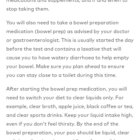
medications and supplements, and if and when to
stop taking them.
You will also need to take a bowel preparation
medication (bowel prep) as advised by your doctor
or gastroenterologist. This is usually started the day
before the test and contains a laxative that will
cause you to have watery diarrhoea to help empty
your bowel. Make sure you plan ahead to ensure
you can stay close to a toilet during this time.
After starting the bowel prep medication, you will
need to switch your diet to clear liquids only. For
example, clear broth, apple juice, black coffee or tea,
and clear sports drinks. Keep your liquid intake high,
even if you don’t feel thirsty. By the end of the
bowel preparation, your poo should be liquid, clear