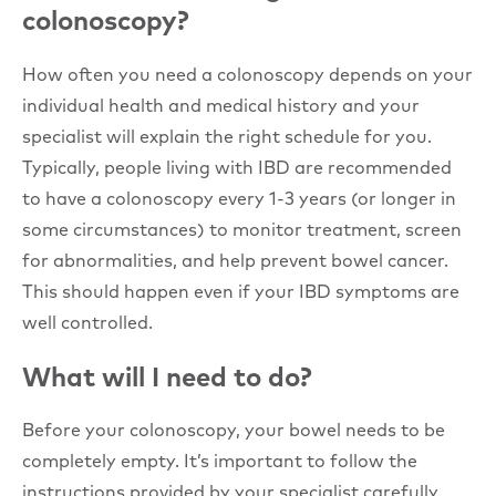
colonoscopy?
How often you need a colonoscopy depends on your
individual health and medical history and your
specialist will explain the right schedule for you.
Typically, people living with IBD are recommended
to have a colonoscopy every 1-3 years (or longer in
some circumstances) to monitor treatment, screen
for abnormalities, and help prevent bowel cancer.
This should happen even if your IBD symptoms are
well controlled.
What will I need to do?
Before your colonoscopy, your bowel needs to be
completely empty. It’s important to follow the
instructions provided by your specialist carefully.