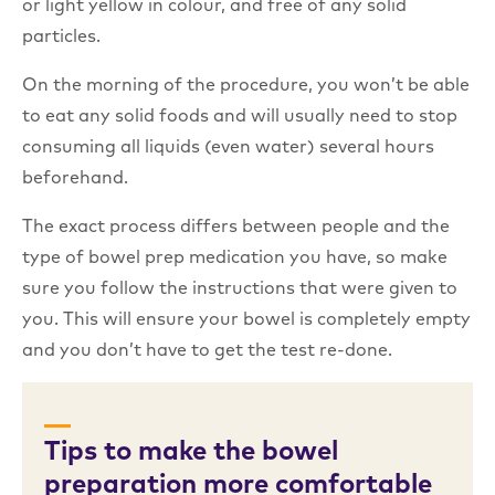
or light yellow in colour, and free of any solid
particles.
On the morning of the procedure, you won’t be able
to eat any solid foods and will usually need to stop
consuming all liquids (even water) several hours
beforehand.
The exact process differs between people and the
type of bowel prep medication you have, so make
sure you follow the instructions that were given to
you. This will ensure your bowel is completely empty
and you don’t have to get the test re-done.
Tips to make the bowel
preparation more comfortable