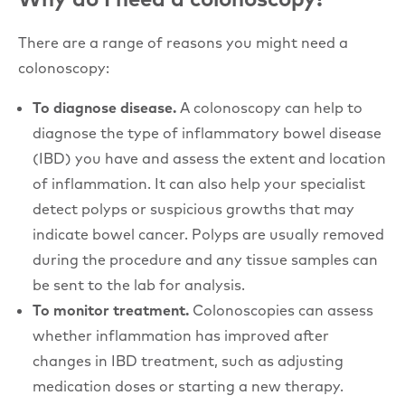
There are a range of reasons you might need a
colonoscopy:
To diagnose disease.
A colonoscopy can help to
diagnose the type of inflammatory bowel disease
(IBD) you have and assess the extent and location
of inflammation. It can also help your specialist
detect polyps or suspicious growths that may
indicate bowel cancer. Polyps are usually removed
during the procedure and any tissue samples can
be sent to the lab for analysis.
To monitor treatment.
Colonoscopies can assess
whether inflammation has improved after
changes in IBD treatment, such as adjusting
medication doses or starting a new therapy.