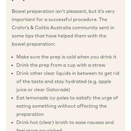
Bowel preparation isn’t pleasant, but it’s very
important for a successful procedure. The
Crohn’s & Colitis Australia community sent in
some tips that have helped them with the
bowel preparation:
Make sure the prep is cold when you drink it
Drink the prep from a cup with a straw
Drink other clear liquids in between to get rid
of the taste and stay hydrated (e.g. apple
juice or clear Gatorade)
Eat lemonade icy poles to satisfy the urge of
eating something without affecting the
preparation
Drink hot (clear) broth to ease nausea and
feel more nourished