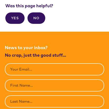
Was this page helpful?
YES
NO
News to your inbox?
No crap, just the good stuff…
Email
(Required)
First
Name
(Required)
Last
Name
(Required)