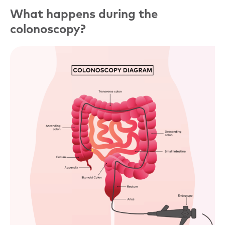
What happens during the
colonoscopy?