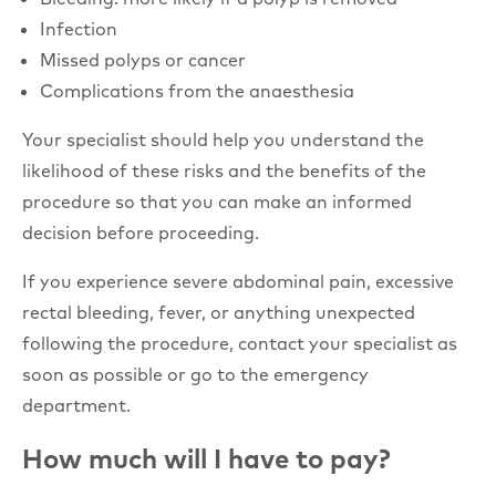
Infection
Missed polyps or cancer
Complications from the anaesthesia
Your specialist should help you understand the
likelihood of these risks and the benefits of the
procedure so that you can make an informed
decision before proceeding.
If you experience severe abdominal pain, excessive
rectal bleeding, fever, or anything unexpected
following the procedure, contact your specialist as
soon as possible or go to the emergency
department.
How much will I have to pay?