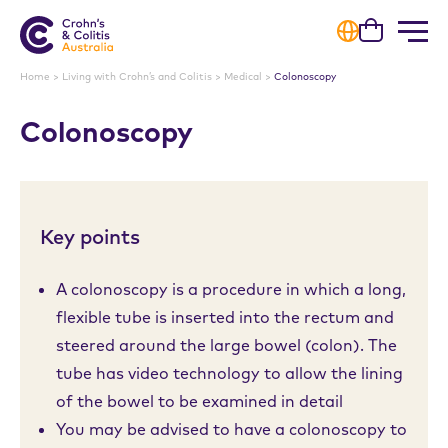
Cart
Home
>
Living with Crohn’s and Colitis
>
Medical
>
Colonoscopy
Colonoscopy
Key points
A colonoscopy is a procedure in which a long,
flexible tube is inserted into the rectum and
steered around the large bowel (colon). The
tube has video technology to allow the lining
of the bowel to be examined in detail
You may be advised to have a colonoscopy to