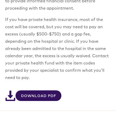
to provide informed financial consent before
proceeding with the appointment.
If you have private health insurance, most of the
cost will be covered, but you may need to pay an
excess (usually $500-$750) and a gap fee,
depending on the hospital or clinic. If you have
already been admitted to the hospital in the same
calendar year, the excess is usually waived. Contact
your private health fund with the item codes
provided by your specialist to confirm what you’ll
need to pay.
DOWNLOAD PDF