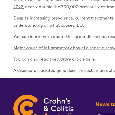
2022
, nearly double the 300,000 previously estima
Despite increasing prevalence, current treatments 
understanding of what causes IBD.”
You can learn more about this groundbreaking rese
Major cause of inflammatory bowel disease discove
You can also read the
Nature
article here.
A disease-associated gene desert directs macrop
News to