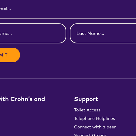
Last
Name
(Required)
with Crohn’s and
Support
Toilet Access
Telephone Helplines
Connect with a peer
Support Groups