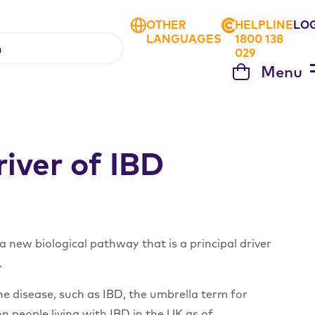
OTHER
HELPLINE
LO
LANGUAGES
1800 138
029
Menu
Cart
iver of IBD
 new biological pathway that is a principal driver
.
e disease, such as IBD, the umbrella term for
ion people living with IBD in the UK as of