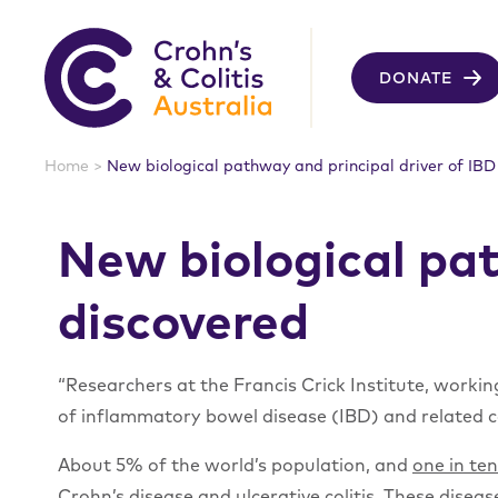
DONATE
Home
>
New biological pathway and principal driver of IBD
New biological pat
discovered
“Researchers at the Francis Crick Institute, worki
of inflammatory bowel disease (IBD) and related co
About 5% of the world’s population, and
one in te
Crohn’s disease and ulcerative colitis. These dis