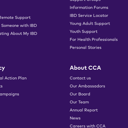
Information Forums
IBD Service Locator
 Remote Support
Young Adult Support
 Someone with IBD
Youth Support
ting About My IBD
For Health Professionals
Personal Stories
cy
About CCA
al Action Plan
Contact us
ts
Our Ambassadors
campaigns
Our Board
Our Team
Annual Report
News
Careers with CCA