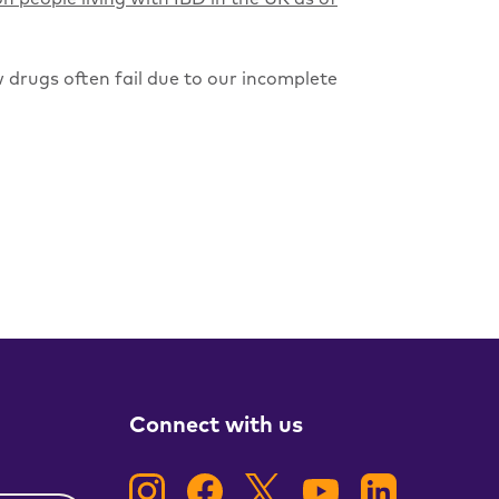
 drugs often fail due to our incomplete
Connect with us