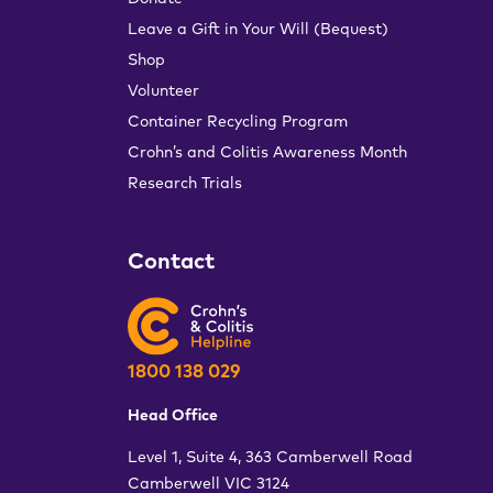
Leave a Gift in Your Will (Bequest)
Shop
Volunteer
Container Recycling Program
Crohn’s and Colitis Awareness Month
Research Trials
Contact
1800 138 029
Head Office
Level 1, Suite 4, 363 Camberwell Road
Camberwell VIC 3124