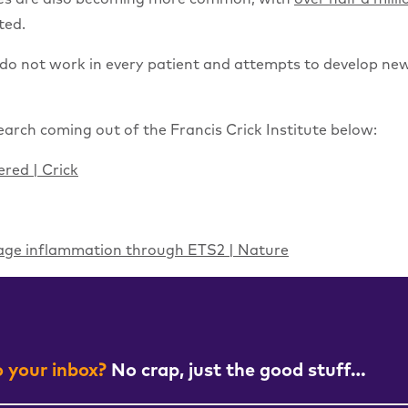
ted.
do not work in every patient and attempts to develop new
arch coming out of the Francis Crick Institute below:
red | Crick
hage inflammation through ETS2 | Nature
 your inbox?
No crap, just the good stuff…