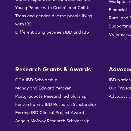
Workplace
Young People with Crohn’s and Colitis
Financial
Trans and gender-diverse people living
Rural and
with IBD
Supporting
Differentiating between IBD and IBS
Communica
Research Grants & Awards
Advoca
CCA IBD Scholarship
IBD Nation
Mandy and Edward Yencken
Our Projec
Postgraduate Research Scholarship
Advocacy 
Fenton Family IBD Research Scholarship
Ferring IBD Clinical Project Award
Angela McAvoy Research Scholarship