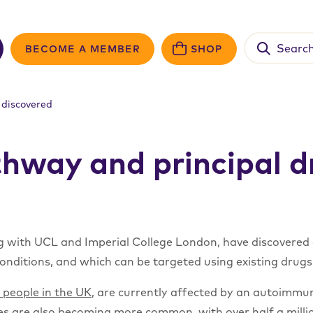
Search
BECOME A MEMBER
SHOP
for:
 discovered
hway and principal dr
ng with UCL and Imperial College London, have discovered a
nditions, and which can be targeted using existing drugs
n people in the UK
, are currently affected by an autoimmun
eases are also becoming more common, with
over half a mill