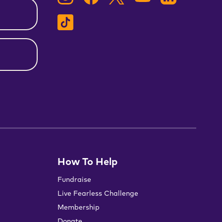
How To Help
Fundraise
Live Fearless Challenge
Membership
Donate