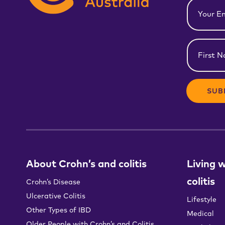
Email
(Required)
First
Name
(Required)
About Crohn’s and colitis
Living 
colitis
Crohn’s Disease
Ulcerative Colitis
Lifestyle
Other Types of IBD
Medical
Older People with Crohn’s and Colitis