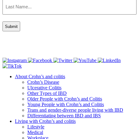
Last
Name
(Required)
Connect with us
About Crohn’s and colitis
Crohn’s Disease
Ulcerative Colitis
Other Types of IBD
Older People with Crohn’s and Colitis
Young People with Crohn’s and Colitis
Trans and gender-diverse people living with IBD
Differentiating between IBD and IBS
Living with Crohn’s and colitis
Lifestyle
Medical
Workplace