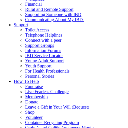
Financial
Rural and Remote Support
Supporting Someone with IBD
Communicating About My IBD
Support
Toilet Access
Telephone Helplines
Connect with a peer
Support Groups
Information Forums
IBD Service Locator
Young Adult Support
Youth Support
For Health Professionals
Personal Stories
How To Help
Fundraise
Live Fearless Challenge
Membership
Donate
Leave a Gift in Your Will (Bequest)
Shop
Volunteer
Container Recycling Program
Crohn’s and Colitis Awareness Month