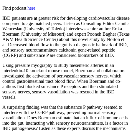
Find podcast
here
.
IBD patients are at greater risk for developing cardiovascular disease
compared to age-matched peers. Listen as Consulting Editor Camilla
Wenceslau (University of Toledo) interviews senior author Erika
Boerman (University of Missouri) and expert Pooneh Bagher (Texas
A&M Health Science Center) about this novel study by Norton et
al. Decreased blood flow to the gut is a diagnostic hallmark of IBD,
and sensory neurotransmitters calcitonin gene-related peptide
(CGRP) and substance P are considered biomarkers of IBD.
Using pressure myography to study mesenteric arteries in an
interleukin-10 knockout mouse model, Boerman and collaborators
investigated the activation of perivascular sensory nerves, which
control gastrointestinal tract blood flow. When Boerman and co-
authors first blocked substance P receptors and then stimulated
sensory nerves, sensory vasodilation was rescued in the IBD
vessels.
A surprising finding was that the substance P pathway seemed to
interfere with the CGRP pathway, preventing normal sensory
vasodilation. Does Boerman estimate that an influx of immune cells
into the gut, interacting with sensory neurotransmitters, is a factor in
IBD pathogenesis? Listen as these experts discuss the mechanisms