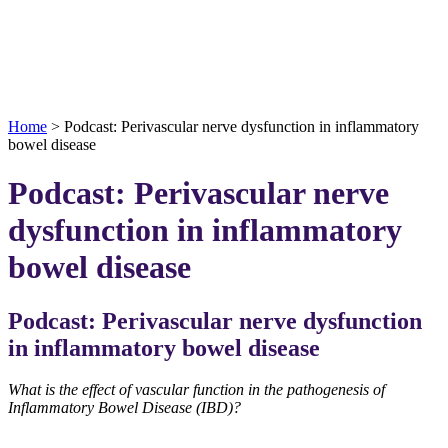
Home
>
Podcast: Perivascular nerve dysfunction in inflammatory
bowel disease
Podcast: Perivascular nerve
dysfunction in inflammatory
bowel disease
Podcast: Perivascular nerve dysfunction
in inflammatory bowel disease
What is the effect of vascular function in the pathogenesis of
Inflammatory Bowel Disease (IBD)?