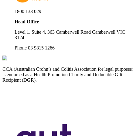
1800 138 029
Head Office
Level 1, Suite 4, 363 Camberwell Road Camberwell VIC
3124
Phone 03 9815 1266
CCA (Australian Crohn’s and Colitis Association for legal purposes)
is endorsed as a Health Promotion Charity and Deductible Gift
Recipient (DGR).