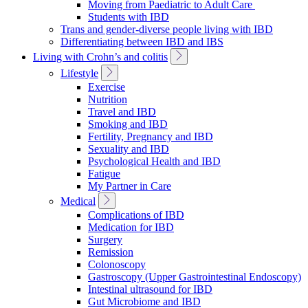
Moving from Paediatric to Adult Care
Students with IBD
Trans and gender-diverse people living with IBD
Differentiating between IBD and IBS
Toggle
Living with Crohn’s and colitis
Sub
Toggle
Lifestyle
Navigation
Sub
Exercise
Navigation
Nutrition
Travel and IBD
Smoking and IBD
Fertility, Pregnancy and IBD
Sexuality and IBD
Psychological Health and IBD
Fatigue
My Partner in Care
Toggle
Medical
Sub
Complications of IBD
Navigation
Medication for IBD
Surgery
Remission
Colonoscopy
Gastroscopy (Upper Gastrointestinal Endoscopy)
Intestinal ultrasound for IBD
Gut Microbiome and IBD