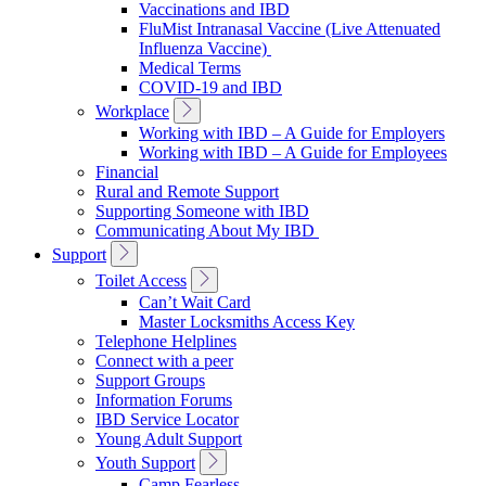
Vaccinations and IBD
FluMist Intranasal Vaccine (Live Attenuated
Influenza Vaccine)
Medical Terms
COVID-19 and IBD
Toggle
Workplace
Sub
Working with IBD – A Guide for Employers
Navigation
Working with IBD – A Guide for Employees
Financial
Rural and Remote Support
Supporting Someone with IBD
Communicating About My IBD
Toggle
Support
Sub
Toggle
Toilet Access
Navigation
Sub
Can’t Wait Card
Navigation
Master Locksmiths Access Key
Telephone Helplines
Connect with a peer
Support Groups
Information Forums
IBD Service Locator
Young Adult Support
Toggle
Youth Support
Sub
Camp Fearless