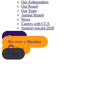
Our Ambassadors
Our Board
Our Team
Annual Report
News
Careers with CCA
Strategy toward 2028
Donate
Become a Member
Shop
Login