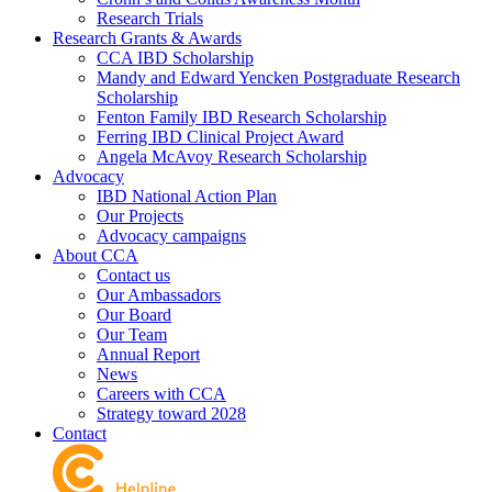
Research Trials
Research Grants & Awards
CCA IBD Scholarship
Mandy and Edward Yencken Postgraduate Research
Scholarship
Fenton Family IBD Research Scholarship
Ferring IBD Clinical Project Award
Angela McAvoy Research Scholarship
Advocacy
IBD National Action Plan
Our Projects
Advocacy campaigns
About CCA
Contact us
Our Ambassadors
Our Board
Our Team
Annual Report
News
Careers with CCA
Strategy toward 2028
Contact