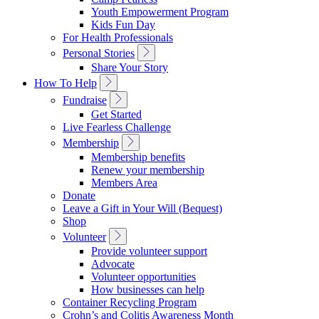
Navigation
Youth Empowerment Program
Kids Fun Day
For Health Professionals
Toggle
Personal Stories
Sub
Share Your Story
Navigation
Toggle
How To Help
Sub
Toggle
Fundraise
Navigation
Sub
Get Started
Navigation
Live Fearless Challenge
Toggle
Membership
Sub
Membership benefits
Navigation
Renew your membership
Members Area
Donate
Leave a Gift in Your Will (Bequest)
Shop
Toggle
Volunteer
Sub
Provide volunteer support
Navigation
Advocate
Volunteer opportunities
How businesses can help
Container Recycling Program
Crohn’s and Colitis Awareness Month