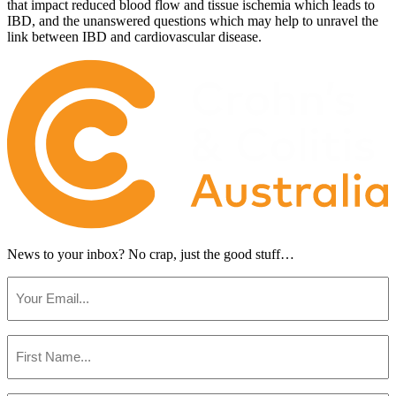
that impact reduced blood flow and tissue ischemia which leads to
IBD, and the unanswered questions which may help to unravel the
link between IBD and cardiovascular disease.
News to your inbox?
No crap, just the good stuff…
Email
(Required)
First
Name
(Required)