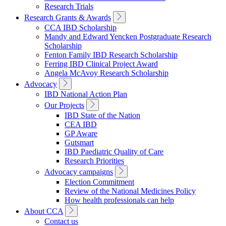
Research Trials
Toggle
Research Grants & Awards
Sub
CCA IBD Scholarship
Navigation
Mandy and Edward Yencken Postgraduate Research
Scholarship
Fenton Family IBD Research Scholarship
Ferring IBD Clinical Project Award
Angela McAvoy Research Scholarship
Toggle
Advocacy
Sub
IBD National Action Plan
Navigation
Toggle
Our Projects
Sub
IBD State of the Nation
Navigation
CEA IBD
GP Aware
Gutsmart
IBD Paediatric Quality of Care
Research Priorities
Toggle
Advocacy campaigns
Sub
Election Commitment
Navigation
Review of the National Medicines Policy
How health professionals can help
Toggle
About CCA
Sub
Contact us
Navigation