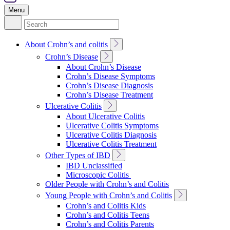
Menu
Search
for:
Toggle
About Crohn’s and colitis
Sub
Toggle
Crohn’s Disease
Navigation
Sub
About Crohn’s Disease
Navigation
Crohn’s Disease Symptoms
Crohn’s Disease Diagnosis
Crohn’s Disease Treatment
Toggle
Ulcerative Colitis
Sub
About Ulcerative Colitis
Navigation
Ulcerative Colitis Symptoms
Ulcerative Colitis Diagnosis
Ulcerative Colitis Treatment
Toggle
Other Types of IBD
Sub
IBD Unclassified
Navigation
Microscopic Colitis
Older People with Crohn’s and Colitis
Toggle
Young People with Crohn’s and Colitis
Sub
Crohn’s and Colitis Kids
Navigation
Crohn’s and Colitis Teens
Crohn’s and Colitis Parents