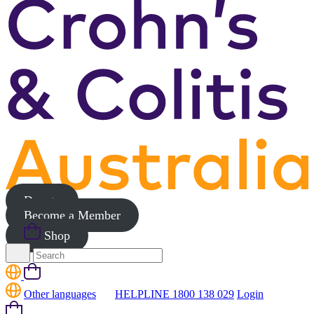
Donate
Become a Member
Shop
Search
for:
Cart
Other languages
HELPLINE 1800 138 029
Login
Cart