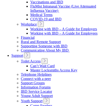
Vaccinations and IBD
FluMist Intranasal Vaccine (Live Attenuated
Influenza Vaccine)
Medical Terms
COVID-19 and IBD
Toggle
Workplace
Sub
Working with IBD – A Guide for Employers
Navigation
Working with IBD – A Guide for Employees
Financial
Rural and Remote Support
Supporting Someone with IBD
Communicating About My IBD
Toggle
Support
Sub
Toggle
Toilet Access
Navigation
Sub
Can’t Wait Card
Navigation
Master Locksmiths Access Key
Telephone Helplines
Connect with a peer
Support Groups
Information Forums
IBD Service Locator
Young Adult Support
Toggle
Youth Support
Sub
Camp Fearless