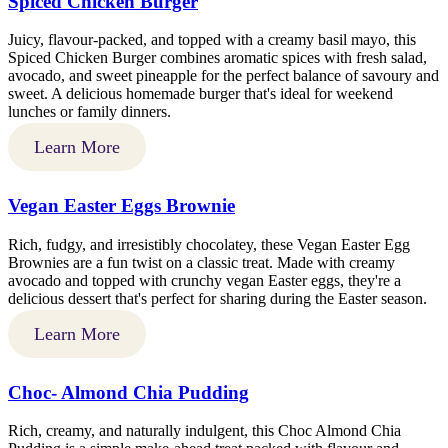
Spiced Chicken Burger
Juicy, flavour-packed, and topped with a creamy basil mayo, this
Spiced Chicken Burger combines aromatic spices with fresh salad,
avocado, and sweet pineapple for the perfect balance of savoury and
sweet. A delicious homemade burger that's ideal for weekend
lunches or family dinners.
Learn More
Vegan Easter Eggs Brownie
Rich, fudgy, and irresistibly chocolatey, these Vegan Easter Egg
Brownies are a fun twist on a classic treat. Made with creamy
avocado and topped with crunchy vegan Easter eggs, they're a
delicious dessert that's perfect for sharing during the Easter season.
Learn More
Choc- Almond Chia Pudding
Rich, creamy, and naturally indulgent, this Choc Almond Chia