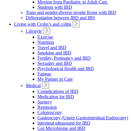
Moving from Paediatric to Adult Care
Students with IBD
Trans and gender-diverse people living with IBD
Differentiating between IBD and IBS
Toggle
Living with Crohn’s and colitis
Sub
Toggle
Lifestyle
Navigation
Sub
Exercise
Navigation
Nutrition
Travel and IBD
Smoking and IBD
Fertility, Pregnancy and IBD
Sexuality and IBD
Psychological Health and IBD
Fatigue
My Partner in Care
Toggle
Medical
Sub
Complications of IBD
Navigation
Medication for IBD
Surgery
Remission
Colonoscopy
Gastroscopy (Upper Gastrointestinal Endoscopy)
Intestinal ultrasound for IBD
Gut Microbiome and IBD