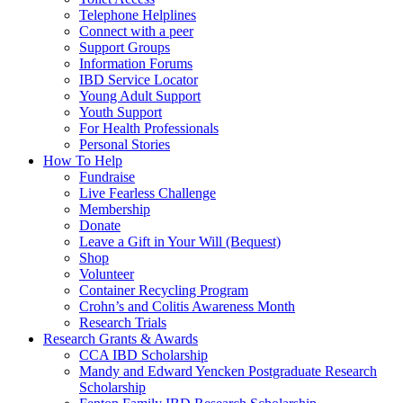
Telephone Helplines
Connect with a peer
Support Groups
Information Forums
IBD Service Locator
Young Adult Support
Youth Support
For Health Professionals
Personal Stories
How To Help
Fundraise
Live Fearless Challenge
Membership
Donate
Leave a Gift in Your Will (Bequest)
Shop
Volunteer
Container Recycling Program
Crohn’s and Colitis Awareness Month
Research Trials
Research Grants & Awards
CCA IBD Scholarship
Mandy and Edward Yencken Postgraduate Research
Scholarship