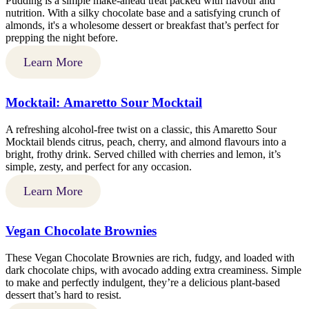
Pudding is a simple make-ahead treat packed with flavour and
nutrition. With a silky chocolate base and a satisfying crunch of
almonds, it's a wholesome dessert or breakfast that’s perfect for
prepping the night before.
Learn More
Mocktail: Amaretto Sour Mocktail
A refreshing alcohol-free twist on a classic, this Amaretto Sour
Mocktail blends citrus, peach, cherry, and almond flavours into a
bright, frothy drink. Served chilled with cherries and lemon, it’s
simple, zesty, and perfect for any occasion.
Learn More
Vegan Chocolate Brownies
These Vegan Chocolate Brownies are rich, fudgy, and loaded with
dark chocolate chips, with avocado adding extra creaminess. Simple
to make and perfectly indulgent, they’re a delicious plant-based
dessert that’s hard to resist.