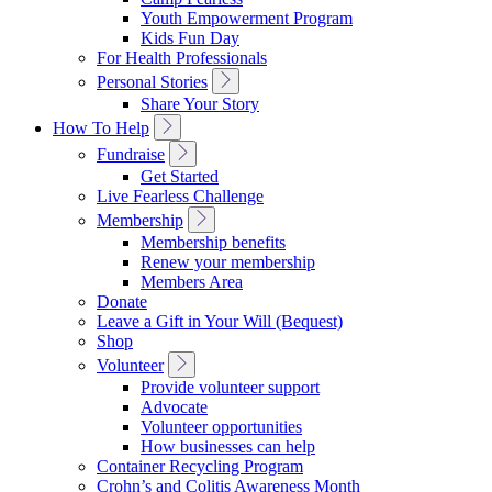
Navigation
Youth Empowerment Program
Kids Fun Day
For Health Professionals
Toggle
Personal Stories
Sub
Share Your Story
Navigation
Toggle
How To Help
Sub
Toggle
Fundraise
Navigation
Sub
Get Started
Navigation
Live Fearless Challenge
Toggle
Membership
Sub
Membership benefits
Navigation
Renew your membership
Members Area
Donate
Leave a Gift in Your Will (Bequest)
Shop
Toggle
Volunteer
Sub
Provide volunteer support
Navigation
Advocate
Volunteer opportunities
How businesses can help
Container Recycling Program
Crohn’s and Colitis Awareness Month