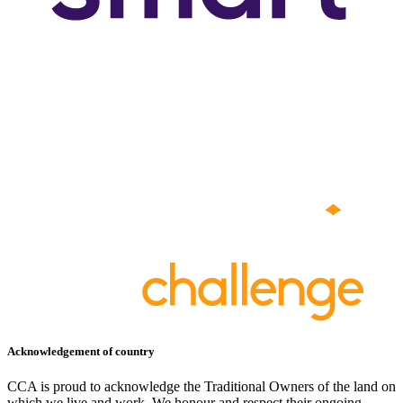
Acknowledgement of country
CCA is proud to acknowledge the Traditional Owners of the land on
which we live and work. We honour and respect their ongoing