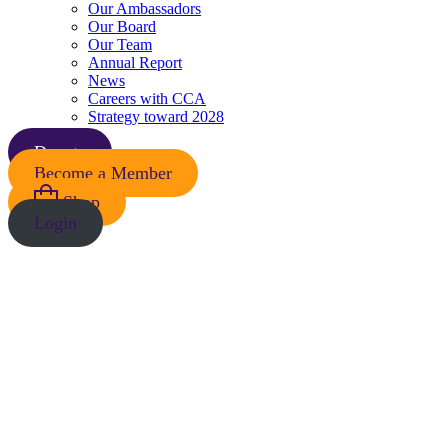
Our Ambassadors
Our Board
Our Team
Annual Report
News
Careers with CCA
Strategy toward 2028
Donate
Become a Member
Shop
Login