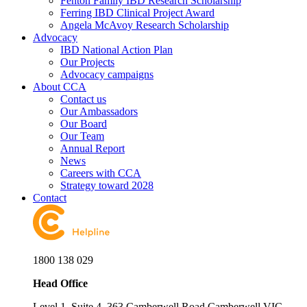
Fenton Family IBD Research Scholarship
Ferring IBD Clinical Project Award
Angela McAvoy Research Scholarship
Advocacy
IBD National Action Plan
Our Projects
Advocacy campaigns
About CCA
Contact us
Our Ambassadors
Our Board
Our Team
Annual Report
News
Careers with CCA
Strategy toward 2028
Contact
1800 138 029
Head Office
Level 1, Suite 4, 363 Camberwell Road Camberwell VIC