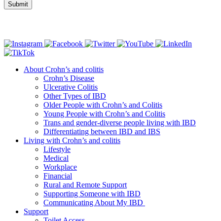
Connect with us
About Crohn’s and colitis
Crohn’s Disease
Ulcerative Colitis
Other Types of IBD
Older People with Crohn’s and Colitis
Young People with Crohn’s and Colitis
Trans and gender-diverse people living with IBD
Differentiating between IBD and IBS
Living with Crohn’s and colitis
Lifestyle
Medical
Workplace
Financial
Rural and Remote Support
Supporting Someone with IBD
Communicating About My IBD
Support
Toilet Access