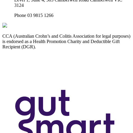
3124
Phone 03 9815 1266
CCA (Australian Crohn’s and Colitis Association for legal purposes)
is endorsed as a Health Promotion Charity and Deductible Gift
Recipient (DGR).