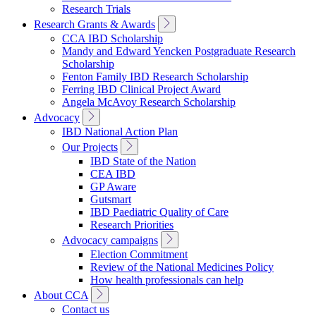
Research Trials
Toggle
Research Grants & Awards
Sub
CCA IBD Scholarship
Navigation
Mandy and Edward Yencken Postgraduate Research
Scholarship
Fenton Family IBD Research Scholarship
Ferring IBD Clinical Project Award
Angela McAvoy Research Scholarship
Toggle
Advocacy
Sub
IBD National Action Plan
Navigation
Toggle
Our Projects
Sub
IBD State of the Nation
Navigation
CEA IBD
GP Aware
Gutsmart
IBD Paediatric Quality of Care
Research Priorities
Toggle
Advocacy campaigns
Sub
Election Commitment
Navigation
Review of the National Medicines Policy
How health professionals can help
Toggle
About CCA
Sub
Contact us
Navigation