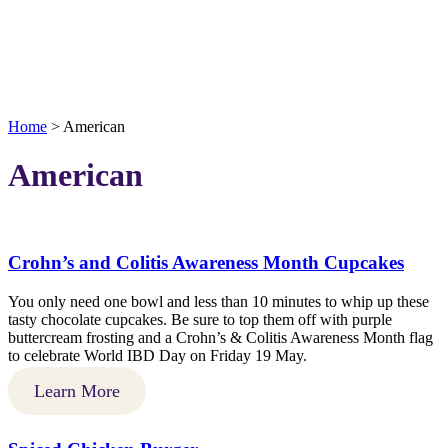
Home
>
American
American
Crohn’s and Colitis Awareness Month Cupcakes
You only need one bowl and less than 10 minutes to whip up these
tasty chocolate cupcakes. Be sure to top them off with purple
buttercream frosting and a Crohn’s & Colitis Awareness Month flag
to celebrate World IBD Day on Friday 19 May.
Learn More