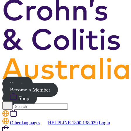
Donate
Become a Member
Shop
Search
for:
Cart
Other languages
HELPLINE 1800 138 029
Login
Cart