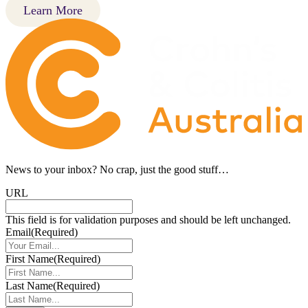
Learn More
News to your inbox?
No crap, just the good stuff…
URL
This field is for validation purposes and should be left unchanged.
Email
(Required)
First Name
(Required)
Last Name
(Required)