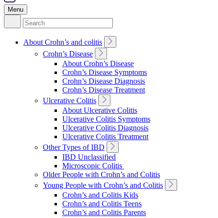
Menu
Search
for:
Toggle
About Crohn’s and colitis
Sub
Toggle
Crohn’s Disease
Navigation
Sub
About Crohn’s Disease
Navigation
Crohn’s Disease Symptoms
Crohn’s Disease Diagnosis
Crohn’s Disease Treatment
Toggle
Ulcerative Colitis
Sub
About Ulcerative Colitis
Navigation
Ulcerative Colitis Symptoms
Ulcerative Colitis Diagnosis
Ulcerative Colitis Treatment
Toggle
Other Types of IBD
Sub
IBD Unclassified
Navigation
Microscopic Colitis
Older People with Crohn’s and Colitis
Toggle
Young People with Crohn’s and Colitis
Sub
Crohn’s and Colitis Kids
Navigation
Crohn’s and Colitis Teens
Crohn’s and Colitis Parents