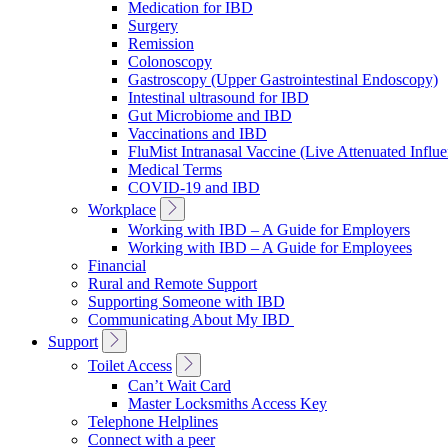
Medication for IBD
Surgery
Remission
Colonoscopy
Gastroscopy (Upper Gastrointestinal Endoscopy)
Intestinal ultrasound for IBD
Gut Microbiome and IBD
Vaccinations and IBD
FluMist Intranasal Vaccine (Live Attenuated Influ
Medical Terms
COVID-19 and IBD
Toggle
Workplace
Sub
Working with IBD – A Guide for Employers
Navigation
Working with IBD – A Guide for Employees
Financial
Rural and Remote Support
Supporting Someone with IBD
Communicating About My IBD
Toggle
Support
Sub
Toggle
Toilet Access
Navigation
Sub
Can’t Wait Card
Navigation
Master Locksmiths Access Key
Telephone Helplines
Connect with a peer