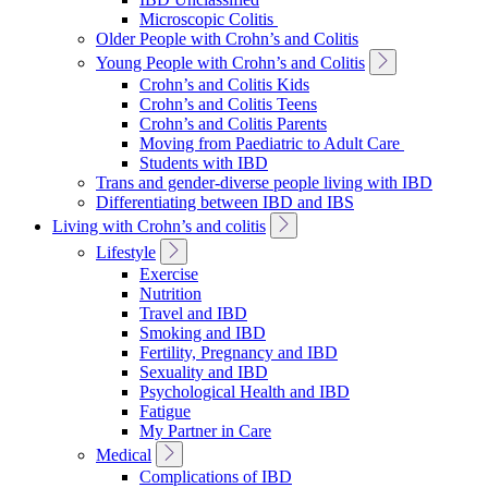
Navigation
Microscopic Colitis
Older People with Crohn’s and Colitis
Toggle
Young People with Crohn’s and Colitis
Sub
Crohn’s and Colitis Kids
Navigation
Crohn’s and Colitis Teens
Crohn’s and Colitis Parents
Moving from Paediatric to Adult Care
Students with IBD
Trans and gender-diverse people living with IBD
Differentiating between IBD and IBS
Toggle
Living with Crohn’s and colitis
Sub
Toggle
Lifestyle
Navigation
Sub
Exercise
Navigation
Nutrition
Travel and IBD
Smoking and IBD
Fertility, Pregnancy and IBD
Sexuality and IBD
Psychological Health and IBD
Fatigue
My Partner in Care
Toggle
Medical
Sub
Complications of IBD
Navigation