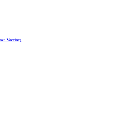
enza Vaccine)