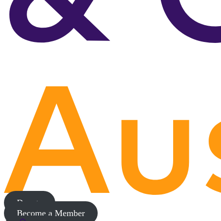
Donate
Become a Member