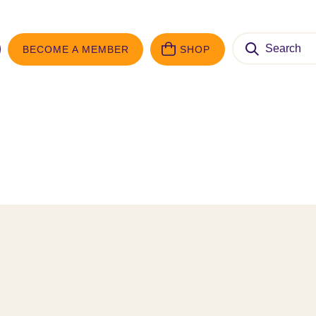
Search
BECOME A MEMBER
SHOP
for: