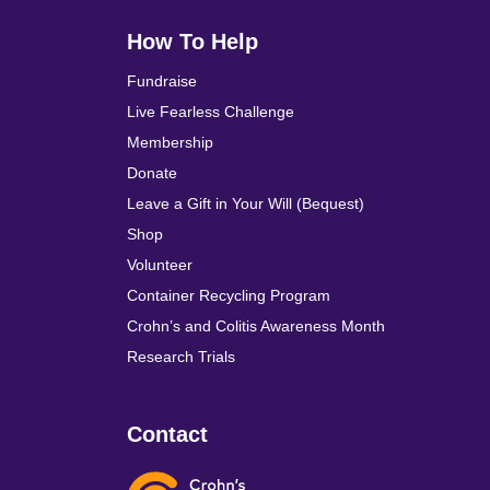
How To Help
Fundraise
Live Fearless Challenge
Membership
Donate
Leave a Gift in Your Will (Bequest)
Shop
Volunteer
Container Recycling Program
Crohn’s and Colitis Awareness Month
Research Trials
Contact