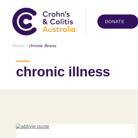
DONATE
Home
>
chronic illness
chronic illness