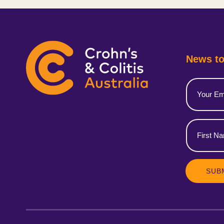
News to
Email
(Required)
First
Name
(Required)