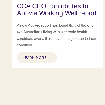
CCA CEO contributes to
Abbvie Working Well report
A new AbbVie report has found that, of the one in
two Australians living with a chronic health
condition, over a third have left a job due to their
condition.
LEARN MORE