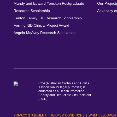
Mandy and Edward Yencken Postgraduate
Our Project
Research Scholarship
Advocacy c
Fenton Family IBD Research Scholarship
Ferring IBD Clinical Project Award
Angela McAvoy Research Scholarship
CCA (Australian Crohn’s and Colitis
Association for legal purposes) is
endorsed as a Health Promotion
Charity and Deductible Gift Recipient
(DGR).
PRIVACY STATEMENT
TERMS & CONDITIONS
WHISTLEBLOWER 