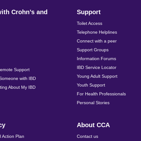
with Crohn’s and
Support
Toilet Access
Telephone Helplines
Connect with a peer
Support Groups
Information Forums
IBD Service Locator
Remote Support
Young Adult Support
 Someone with IBD
Youth Support
ing About My IBD
For Health Professionals
Personal Stories
cy
About CCA
l Action Plan
Contact us