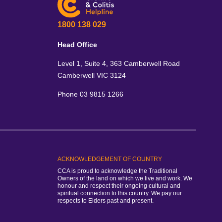
1800 138 029
Head Office
Level 1, Suite 4, 363 Camberwell Road
Camberwell VIC 3124
Phone 03 9815 1266
ACKNOWLEDGEMENT OF COUNTRY
CCA is proud to acknowledge the Traditional
Owners of the land on which we live and work. We
honour and respect their ongoing cultural and
spiritual connection to this country. We pay our
respects to Elders past and present.