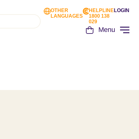
OTHER
HELPLINE
LOGIN
LANGUAGES
1800 138
029
Menu
Cart