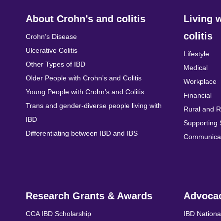
About Crohn’s and colitis
Living 
colitis
Crohn’s Disease
Ulcerative Colitis
Lifestyle
Other Types of IBD
Medical
Older People with Crohn’s and Colitis
Workplace
Young People with Crohn’s and Colitis
Financial
Trans and gender-diverse people living with
Rural and 
IBD
Supporting
Differentiating between IBD and IBS
Communicat
Research Grants & Awards
Advoca
CCA IBD Scholarship
IBD Nationa