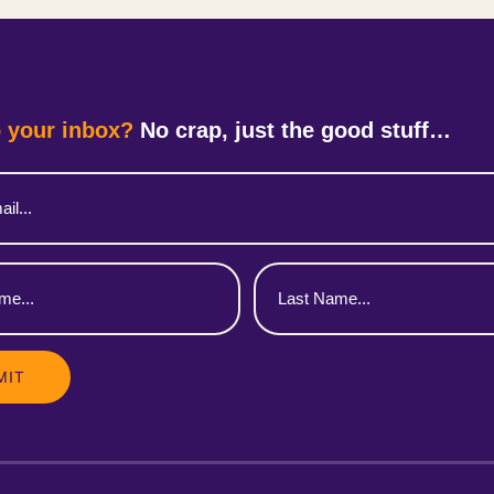
 your inbox?
No crap, just the good stuff…
Last
Name
(Required)