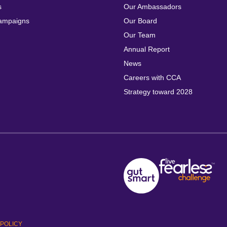
s
Our Ambassadors
ampaigns
Our Board
Our Team
Annual Report
News
Careers with CCA
Strategy toward 2028
POLICY