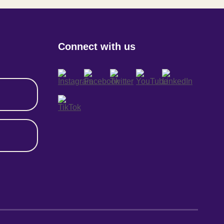
Connect with us