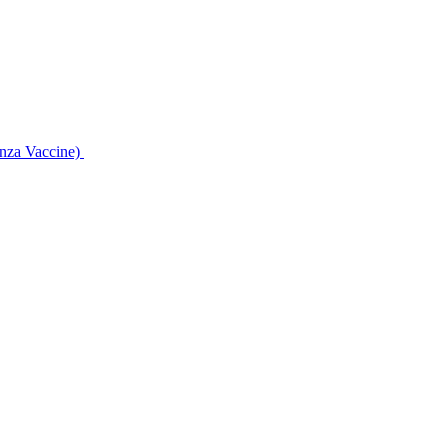
enza Vaccine)