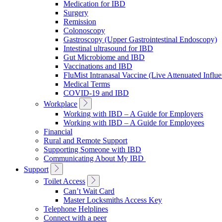
Medication for IBD
Surgery
Remission
Colonoscopy
Gastroscopy (Upper Gastrointestinal Endoscopy)
Intestinal ultrasound for IBD
Gut Microbiome and IBD
Vaccinations and IBD
FluMist Intranasal Vaccine (Live Attenuated Influ
Medical Terms
COVID-19 and IBD
Toggle
Workplace
Sub
Working with IBD – A Guide for Employers
Navigation
Working with IBD – A Guide for Employees
Financial
Rural and Remote Support
Supporting Someone with IBD
Communicating About My IBD
Toggle
Support
Sub
Toggle
Toilet Access
Navigation
Sub
Can’t Wait Card
Navigation
Master Locksmiths Access Key
Telephone Helplines
Connect with a peer