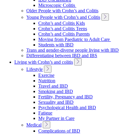
Navigation
Microscopic Colitis
Older People with Crohn’s and Colitis
Toggle
Young People with Crohn’s and Colitis
Sub
Crohn’s and Colitis Kids
Navigation
Crohn’s and Colitis Teens
Crohn’s and Colitis Parents
Moving from Paediatric to Adult Care
Students with IBD
Trans and gender-diverse people living with IBD
Differentiating between IBD and IBS
Toggle
Living with Crohn’s and colitis
Sub
Toggle
Lifestyle
Navigation
Sub
Exercise
Navigation
Nutrition
Travel and IBD
Smoking and IBD
Fertility, Pregnancy and IBD
Sexuality and IBD
Psychological Health and IBD
Fatigue
My Partner in Care
Toggle
Medical
Sub
Complications of IBD
Navigation