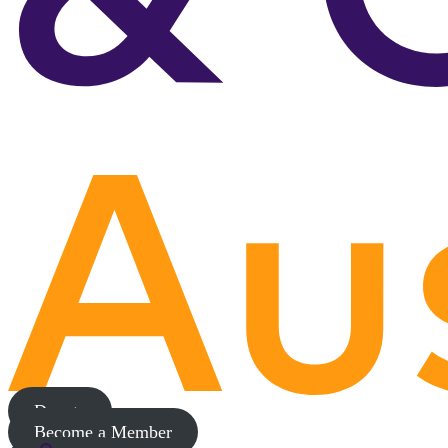
Donate
Become a Member