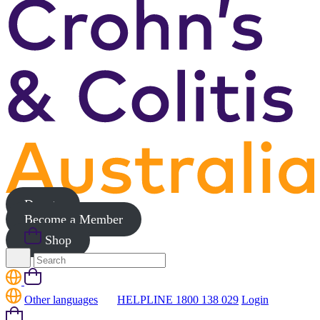
Donate
Become a Member
Shop
Search
for:
Cart
Other languages
HELPLINE 1800 138 029
Login
Cart