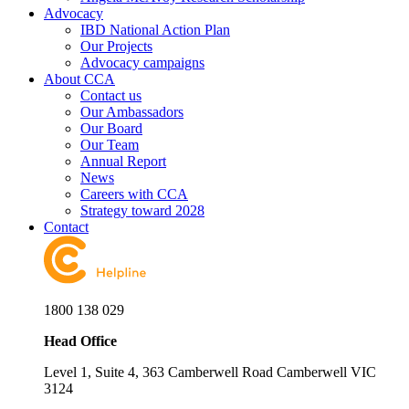
Advocacy
IBD National Action Plan
Our Projects
Advocacy campaigns
About CCA
Contact us
Our Ambassadors
Our Board
Our Team
Annual Report
News
Careers with CCA
Strategy toward 2028
Contact
1800 138 029
Head Office
Level 1, Suite 4, 363 Camberwell Road Camberwell VIC
3124