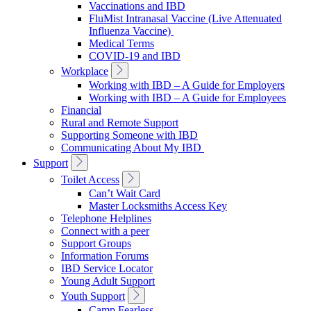
Vaccinations and IBD
FluMist Intranasal Vaccine (Live Attenuated
Influenza Vaccine)
Medical Terms
COVID-19 and IBD
Toggle
Workplace
Sub
Working with IBD – A Guide for Employers
Navigation
Working with IBD – A Guide for Employees
Financial
Rural and Remote Support
Supporting Someone with IBD
Communicating About My IBD
Toggle
Support
Sub
Toggle
Toilet Access
Navigation
Sub
Can’t Wait Card
Navigation
Master Locksmiths Access Key
Telephone Helplines
Connect with a peer
Support Groups
Information Forums
IBD Service Locator
Young Adult Support
Toggle
Youth Support
Sub
Camp Fearless