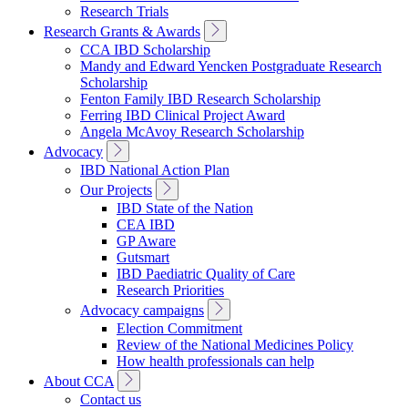
Research Trials
Toggle
Research Grants & Awards
Sub
CCA IBD Scholarship
Navigation
Mandy and Edward Yencken Postgraduate Research
Scholarship
Fenton Family IBD Research Scholarship
Ferring IBD Clinical Project Award
Angela McAvoy Research Scholarship
Toggle
Advocacy
Sub
IBD National Action Plan
Navigation
Toggle
Our Projects
Sub
IBD State of the Nation
Navigation
CEA IBD
GP Aware
Gutsmart
IBD Paediatric Quality of Care
Research Priorities
Toggle
Advocacy campaigns
Sub
Election Commitment
Navigation
Review of the National Medicines Policy
How health professionals can help
Toggle
About CCA
Sub
Contact us
Navigation