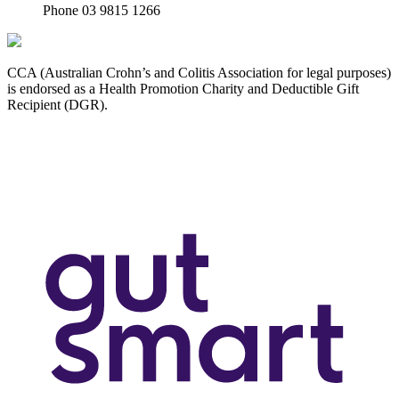
Phone 03 9815 1266
CCA (Australian Crohn’s and Colitis Association for legal purposes)
is endorsed as a Health Promotion Charity and Deductible Gift
Recipient (DGR).