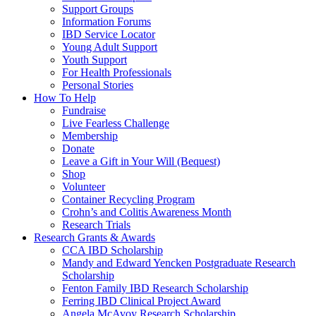
Support Groups
Information Forums
IBD Service Locator
Young Adult Support
Youth Support
For Health Professionals
Personal Stories
How To Help
Fundraise
Live Fearless Challenge
Membership
Donate
Leave a Gift in Your Will (Bequest)
Shop
Volunteer
Container Recycling Program
Crohn’s and Colitis Awareness Month
Research Trials
Research Grants & Awards
CCA IBD Scholarship
Mandy and Edward Yencken Postgraduate Research
Scholarship
Fenton Family IBD Research Scholarship
Ferring IBD Clinical Project Award
Angela McAvoy Research Scholarship