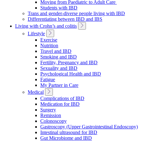
Moving from Paediatric to Adult Care
Students with IBD
Trans and gender-diverse people living with IBD
Differentiating between IBD and IBS
Toggle
Living with Crohn’s and colitis
Sub
Toggle
Lifestyle
Navigation
Sub
Exercise
Navigation
Nutrition
Travel and IBD
Smoking and IBD
Fertility, Pregnancy and IBD
Sexuality and IBD
Psychological Health and IBD
Fatigue
My Partner in Care
Toggle
Medical
Sub
Complications of IBD
Navigation
Medication for IBD
Surgery
Remission
Colonoscopy
Gastroscopy (Upper Gastrointestinal Endoscopy)
Intestinal ultrasound for IBD
Gut Microbiome and IBD