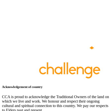
Acknowledgement of country
CCA is proud to acknowledge the Traditional Owners of the land on
which we live and work. We honour and respect their ongoing
cultural and spiritual connection to this country. We pay our respects
to Elders past and present.