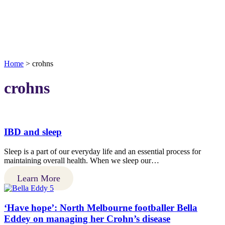
Home
>
crohns
crohns
IBD and sleep
Sleep is a part of our everyday life and an essential process for
maintaining overall health. When we sleep our…
Learn More
‘Have hope’: North Melbourne footballer Bella
Eddey on managing her Crohn’s disease