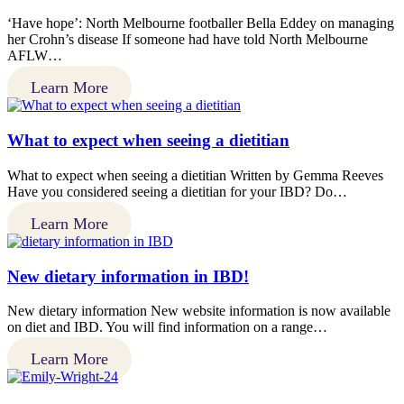
‘Have hope’: North Melbourne footballer Bella Eddey on managing
her Crohn’s disease If someone had have told North Melbourne
AFLW…
Learn More
What to expect when seeing a dietitian
What to expect when seeing a dietitian Written by Gemma Reeves
Have you considered seeing a dietitian for your IBD? Do…
Learn More
New dietary information in IBD!
New dietary information New website information is now available
on diet and IBD. You will find information on a range…
Learn More