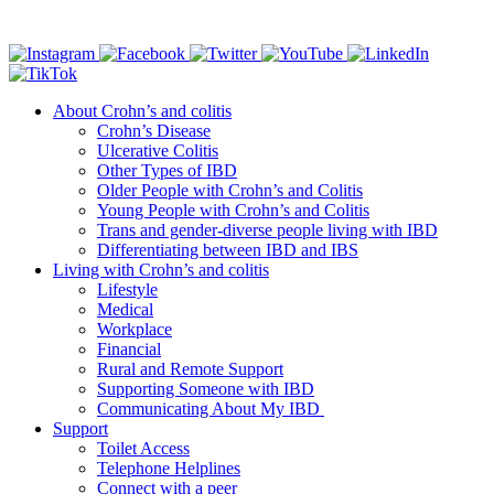
Connect with us
About Crohn’s and colitis
Crohn’s Disease
Ulcerative Colitis
Other Types of IBD
Older People with Crohn’s and Colitis
Young People with Crohn’s and Colitis
Trans and gender-diverse people living with IBD
Differentiating between IBD and IBS
Living with Crohn’s and colitis
Lifestyle
Medical
Workplace
Financial
Rural and Remote Support
Supporting Someone with IBD
Communicating About My IBD
Support
Toilet Access
Telephone Helplines
Connect with a peer