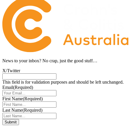
News to your inbox?
No crap, just the good stuff…
X/Twitter
This field is for validation purposes and should be left unchanged.
Email
(Required)
First Name
(Required)
Last Name
(Required)