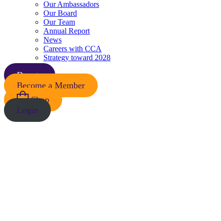
Our Ambassadors
Our Board
Our Team
Annual Report
News
Careers with CCA
Strategy toward 2028
Donate
Become a Member
Shop
Login