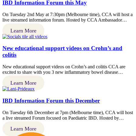
IBD Information Forum this May
On Tuesday 2nd May at 7:30pm (Melbourne time), CCA will host a
live streamed information forum. Hosted by CCA Ambassador…
Learn More
New educational support videos on Crohn’s and
colitis
New educational support videos on Crohn’s and colitis CCA are
excited to share with you 3 new inflammatory bowel disease…
Learn More
IBD Information Forum this December
On Tuesday 6th December at 7pm (Melbourne time), CCA will host
a live streamed Forum focused on Paediatric IBD. Hosted by…
Learn More