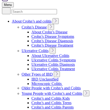
Menu
Search
for:
Toggle
About Crohn’s and colitis
Sub
Toggle
Crohn’s Disease
Navigation
Sub
About Crohn’s Disease
Navigation
Crohn’s Disease Symptoms
Crohn’s Disease Diagnosis
Crohn’s Disease Treatment
Toggle
Ulcerative Colitis
Sub
About Ulcerative Colitis
Navigation
Ulcerative Colitis Symptoms
Ulcerative Colitis Diagnosis
Ulcerative Colitis Treatment
Toggle
Other Types of IBD
Sub
IBD Unclassified
Navigation
Microscopic Colitis
Older People with Crohn’s and Colitis
Toggle
Young People with Crohn’s and Colitis
Sub
Crohn’s and Colitis Kids
Navigation
Crohn’s and Colitis Teens
Crohn’s and Colitis Parents