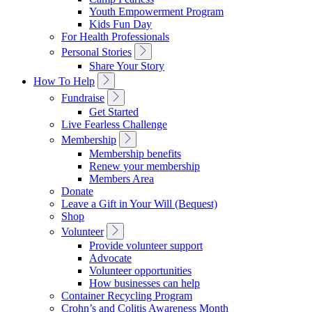
Navigation
Youth Empowerment Program
Kids Fun Day
For Health Professionals
Toggle
Personal Stories
Sub
Share Your Story
Navigation
Toggle
How To Help
Sub
Toggle
Fundraise
Navigation
Sub
Get Started
Navigation
Live Fearless Challenge
Toggle
Membership
Sub
Membership benefits
Navigation
Renew your membership
Members Area
Donate
Leave a Gift in Your Will (Bequest)
Shop
Toggle
Volunteer
Sub
Provide volunteer support
Navigation
Advocate
Volunteer opportunities
How businesses can help
Container Recycling Program
Crohn’s and Colitis Awareness Month